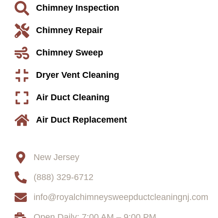
Chimney Inspection
Chimney Repair
Chimney Sweep
Dryer Vent Cleaning
Air Duct Cleaning
Air Duct Replacement
Contact
New Jersey
(888) 329-6712
info@royalchimneysweepductcleaningnj.com
Open Daily: 7:00 AM – 9:00 PM