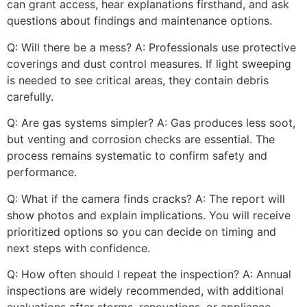
can grant access, hear explanations firsthand, and ask
questions about findings and maintenance options.
Q: Will there be a mess? A: Professionals use protective
coverings and dust control measures. If light sweeping
is needed to see critical areas, they contain debris
carefully.
Q: Are gas systems simpler? A: Gas produces less soot,
but venting and corrosion checks are essential. The
process remains systematic to confirm safety and
performance.
Q: What if the camera finds cracks? A: The report will
show photos and explain implications. You will receive
prioritized options so you can decide on timing and
next steps with confidence.
Q: How often should I repeat the inspection? A: Annual
inspections are widely recommended, with additional
evaluations after storms, renovations, or appliance