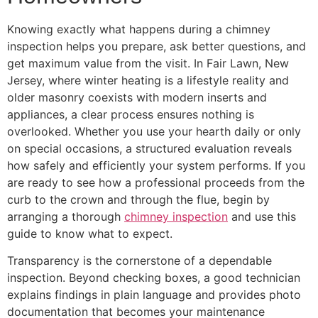
Knowing exactly what happens during a chimney
inspection helps you prepare, ask better questions, and
get maximum value from the visit. In Fair Lawn, New
Jersey, where winter heating is a lifestyle reality and
older masonry coexists with modern inserts and
appliances, a clear process ensures nothing is
overlooked. Whether you use your hearth daily or only
on special occasions, a structured evaluation reveals
how safely and efficiently your system performs. If you
are ready to see how a professional proceeds from the
curb to the crown and through the flue, begin by
arranging a thorough
chimney inspection
and use this
guide to know what to expect.
Transparency is the cornerstone of a dependable
inspection. Beyond checking boxes, a good technician
explains findings in plain language and provides photo
documentation that becomes your maintenance