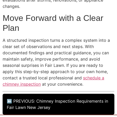
changes.
Move Forward with a Clear
Plan
A structured inspection turns a complex system into a
clear set of observations and next steps. With
documented findings and practical guidance, you can
maintain safety, improve performance, and avoid
seasonal surprises in Fair Lawn. If you are ready to
apply this step-by-step approach to your own home,
contact a trusted local professional and
schedule a
chimney inspection
at your convenience.
⬅ PREVIOUS: Chimney Inspection Requirements in
Fair Lawn New Jersey