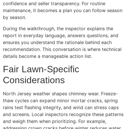
confidence and seller transparency. For routine
maintenance, it becomes a plan you can follow season
by season.
During the walkthrough, the inspector explains the
report in everyday language, answers questions, and
ensures you understand the rationale behind each
recommendation. This conversation is where technical
details become a manageable action list.
Fair Lawn-Specific
Considerations
North Jersey weather shapes chimney wear. Freeze-
thaw cycles can expand minor mortar cracks, spring
rains test flashing integrity, and wind can stress caps
and screens. Local inspectors recognize these patterns
and weigh them when prioritizing. For example,
addressing crown cracks before winter reduces water