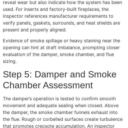
reveal wear but also indicate how the system has been
used. For inserts and factory-built fireplaces, the
inspector references manufacturer requirements to
verify panels, gaskets, surrounds, and heat shields are
present and properly aligned.
Evidence of smoke spillage or heavy staining near the
opening can hint at draft imbalance, prompting closer
evaluation of the damper, smoke chamber, and flue
sizing.
Step 5: Damper and Smoke
Chamber Assessment
The damper’s operation is tested to confirm smooth
movement and adequate sealing when closed. Above
the damper, the smoke chamber funnels exhaust into
the flue. Rough or corbelled surfaces create turbulence
that promotes creosote accumulation. An inspector