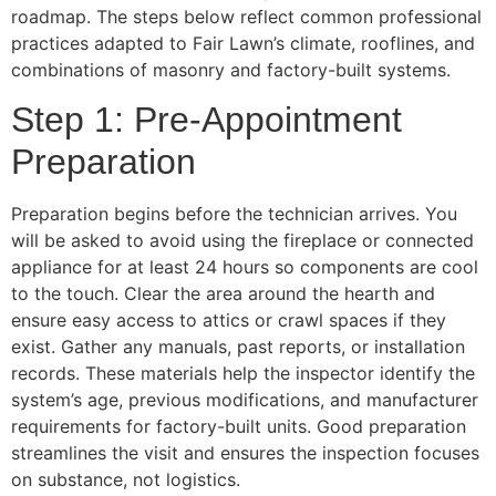
roadmap. The steps below reflect common professional
practices adapted to Fair Lawn’s climate, rooflines, and
combinations of masonry and factory-built systems.
Step 1: Pre-Appointment
Preparation
Preparation begins before the technician arrives. You
will be asked to avoid using the fireplace or connected
appliance for at least 24 hours so components are cool
to the touch. Clear the area around the hearth and
ensure easy access to attics or crawl spaces if they
exist. Gather any manuals, past reports, or installation
records. These materials help the inspector identify the
system’s age, previous modifications, and manufacturer
requirements for factory-built units. Good preparation
streamlines the visit and ensures the inspection focuses
on substance, not logistics.