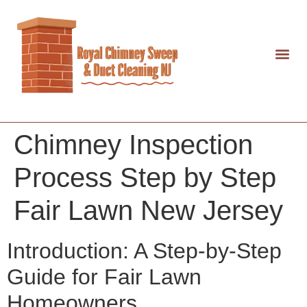
Chimney Inspection
Process Step by Step
Fair Lawn New Jersey
Introduction: A Step-by-Step
Guide for Fair Lawn
Homeowners