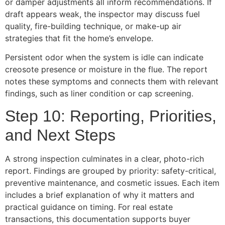
or damper adjustments all inform recommendations. If
draft appears weak, the inspector may discuss fuel
quality, fire-building technique, or make-up air
strategies that fit the home’s envelope.
Persistent odor when the system is idle can indicate
creosote presence or moisture in the flue. The report
notes these symptoms and connects them with relevant
findings, such as liner condition or cap screening.
Step 10: Reporting, Priorities,
and Next Steps
A strong inspection culminates in a clear, photo-rich
report. Findings are grouped by priority: safety-critical,
preventive maintenance, and cosmetic issues. Each item
includes a brief explanation of why it matters and
practical guidance on timing. For real estate
transactions, this documentation supports buyer