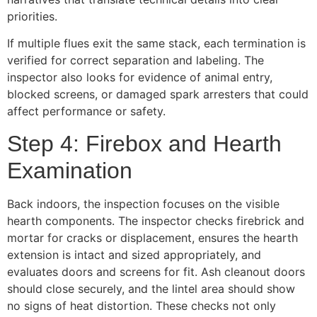
priorities.
If multiple flues exit the same stack, each termination is
verified for correct separation and labeling. The
inspector also looks for evidence of animal entry,
blocked screens, or damaged spark arresters that could
affect performance or safety.
Step 4: Firebox and Hearth
Examination
Back indoors, the inspection focuses on the visible
hearth components. The inspector checks firebrick and
mortar for cracks or displacement, ensures the hearth
extension is intact and sized appropriately, and
evaluates doors and screens for fit. Ash cleanout doors
should close securely, and the lintel area should show
no signs of heat distortion. These checks not only