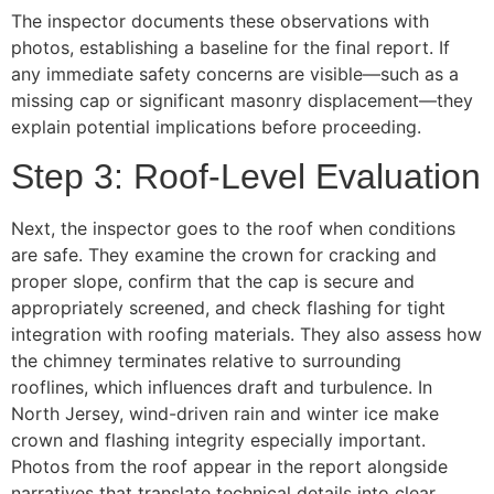
The inspector documents these observations with
photos, establishing a baseline for the final report. If
any immediate safety concerns are visible—such as a
missing cap or significant masonry displacement—they
explain potential implications before proceeding.
Step 3: Roof-Level Evaluation
Next, the inspector goes to the roof when conditions
are safe. They examine the crown for cracking and
proper slope, confirm that the cap is secure and
appropriately screened, and check flashing for tight
integration with roofing materials. They also assess how
the chimney terminates relative to surrounding
rooflines, which influences draft and turbulence. In
North Jersey, wind-driven rain and winter ice make
crown and flashing integrity especially important.
Photos from the roof appear in the report alongside
narratives that translate technical details into clear