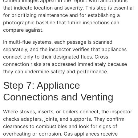
camera images appear in the report with annotations
that indicate location and severity. This step is essential
for prioritizing maintenance and for establishing a
photographic baseline that future inspections can
compare against.
In multi-flue systems, each passage is scanned
separately, and the inspector verifies that appliances
connect only to their designated flues. Cross-
connection risks are addressed immediately because
they can undermine safety and performance.
Step 7: Appliance
Connections and Venting
Where stoves, inserts, or boilers connect, the inspector
checks adapters, joints, and supports. They confirm
clearances to combustibles and look for signs of
overheating or corrosion. Gas appliances receive