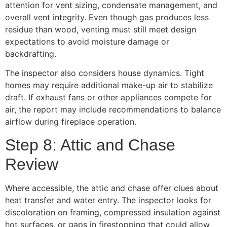
attention for vent sizing, condensate management, and
overall vent integrity. Even though gas produces less
residue than wood, venting must still meet design
expectations to avoid moisture damage or
backdrafting.
The inspector also considers house dynamics. Tight
homes may require additional make-up air to stabilize
draft. If exhaust fans or other appliances compete for
air, the report may include recommendations to balance
airflow during fireplace operation.
Step 8: Attic and Chase
Review
Where accessible, the attic and chase offer clues about
heat transfer and water entry. The inspector looks for
discoloration on framing, compressed insulation against
hot surfaces, or gaps in firestopping that could allow