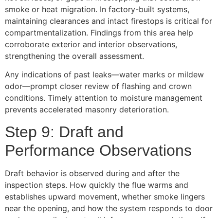
smoke or heat migration. In factory-built systems,
maintaining clearances and intact firestops is critical for
compartmentalization. Findings from this area help
corroborate exterior and interior observations,
strengthening the overall assessment.
Any indications of past leaks—water marks or mildew
odor—prompt closer review of flashing and crown
conditions. Timely attention to moisture management
prevents accelerated masonry deterioration.
Step 9: Draft and
Performance Observations
Draft behavior is observed during and after the
inspection steps. How quickly the flue warms and
establishes upward movement, whether smoke lingers
near the opening, and how the system responds to door