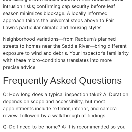
intrusion risks; confirming cap security before leaf
season minimizes blockage. A locally informed
approach tailors the universal steps above to Fair
Lawn’s particular climate and housing styles.
Neighborhood variations—from Radburn’s planned
streets to homes near the Saddle River—bring different
exposure to wind and debris. Your inspector’s familiarity
with these micro-conditions translates into more
precise advice.
Frequently Asked Questions
Q: How long does a typical inspection take? A: Duration
depends on scope and accessibility, but most
appointments include exterior, interior, and camera
review, followed by a walkthrough of findings.
Q: Do I need to be home? A: It is recommended so you