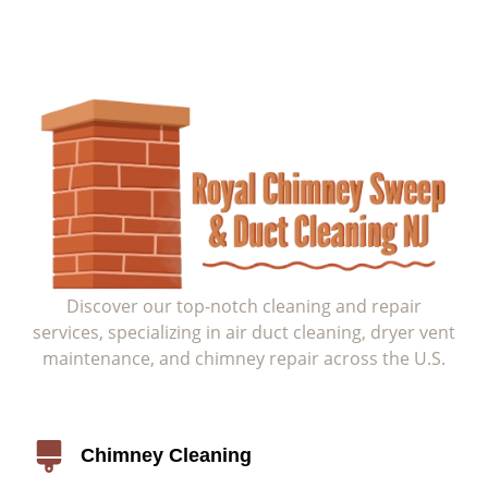
Discover our top-notch cleaning and repair
services, specializing in air duct cleaning, dryer vent
maintenance, and chimney repair across the U.S.
Service
Chimney Cleaning