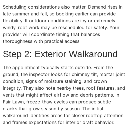
Scheduling considerations also matter. Demand rises in
late summer and fall, so booking earlier can provide
flexibility. If outdoor conditions are icy or extremely
windy, roof work may be rescheduled for safety. Your
provider will coordinate timing that balances
thoroughness with practical access.
Step 2: Exterior Walkaround
The appointment typically starts outside. From the
ground, the inspector looks for chimney tilt, mortar joint
condition, signs of moisture staining, and crown
integrity. They also note nearby trees, roof features, and
vents that might affect airflow and debris patterns. In
Fair Lawn, freeze-thaw cycles can produce subtle
cracks that grow season by season. The initial
walkaround identifies areas for closer rooftop attention
and frames expectations for interior draft behavior.