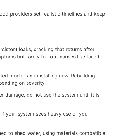
ood providers set realistic timelines and keep
istent leaks, cracking that returns after
toms but rarely fix root causes like failed
ted mortar and installing new. Rebuilding
pending on severity.
ner damage, do not use the system until it is
 If your system sees heavy use or you
hed to shed water, using materials compatible