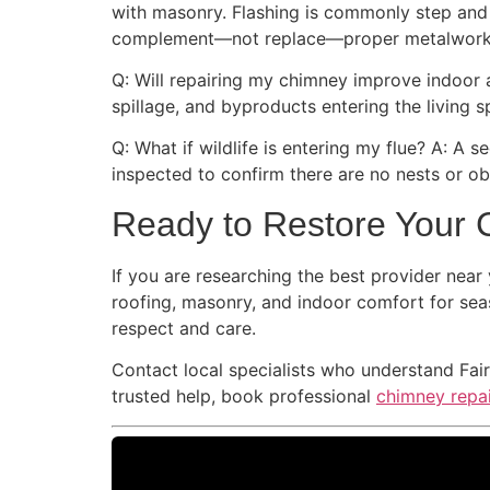
with masonry. Flashing is commonly step and c
complement—not replace—proper metalwork
Q: Will repairing my chimney improve indoor ai
spillage, and byproducts entering the living 
Q: What if wildlife is entering my flue? A: A 
inspected to confirm there are no nests or obs
Ready to Restore Your 
If you are researching the best provider near
roofing, masonry, and indoor comfort for sea
respect and care.
Contact local specialists who understand Fai
trusted help, book professional
chimney repai