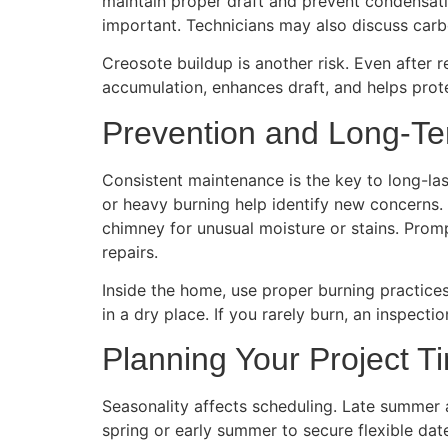
maintain proper draft and prevent condensation
important. Technicians may also discuss car
Creosote buildup is another risk. Even after 
accumulation, enhances draft, and helps protec
Prevention and Long-T
Consistent maintenance is the key to long-la
or heavy burning help identify new concerns. 
chimney for unusual moisture or stains. Promp
repairs.
Inside the home, use proper burning practice
in a dry place. If you rarely burn, an inspect
Planning Your Project T
Seasonality affects scheduling. Late summer a
spring or early summer to secure flexible da