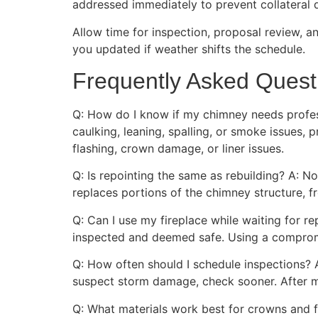
addressed immediately to prevent collateral 
Allow time for inspection, proposal review, a
you updated if weather shifts the schedule.
Frequently Asked Quest
Q: How do I know if my chimney needs professi
caulking, leaning, spalling, or smoke issues,
flashing, crown damage, or liner issues.
Q: Is repointing the same as rebuilding? A: N
replaces portions of the chimney structure, f
Q: Can I use my fireplace while waiting for rep
inspected and deemed safe. Using a comprom
Q: How often should I schedule inspections? 
suspect storm damage, check sooner. After ma
Q: What materials work best for crowns and f