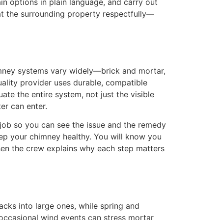
n options in plain language, and carry out
at the surrounding property respectfully—
himney systems vary widely—brick and mortar,
uality provider uses durable, compatible
te the entire system, not just the visible
er can enter.
 job so you can see the issue and the remedy
eep your chimney healthy. You will know you
n the crew explains why each step matters
acks into large ones, while spring and
 occasional wind events can stress mortar