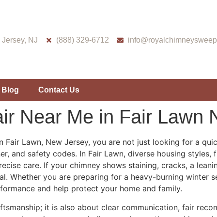
Jersey, NJ
(888) 329-6712
info@royalchimneysweep
Blog
Contact Us
ir Near Me in Fair Lawn 
 Fair Lawn, New Jersey, you are not just looking for a qu
, and safety codes. In Fair Lawn, diverse housing styles, 
cise care. If your chimney shows staining, cracks, a lean
tial. Whether you are preparing for a heavy-burning winter
formance and help protect your home and family.
ftsmanship; it is also about clear communication, fair reco