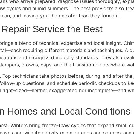
ns who arrive prepared, diagnose issues thoroughly, explai
thaw cycles and humid summers. The best providers also tre
clean, and leaving your home safer than they found it.
epair Service the Best
 brings a blend of technical expertise and local insight. C
tal—each requiring different materials and techniques. A q
cations and recognized industry standards. They also evalua
 dampers, crowns, caps, and the transition points where wat
 Top technicians take photos before, during, and after the
 follow-up questions, and schedule periodic checkups to k
 right-sized—neither exaggerated nor incomplete—and whe
n Homes and Local Conditions
nest. Winters bring freeze-thaw cycles that expand small cr
eaves and wildlife activity can clog caps and screens, and