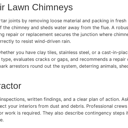
ir Lawn Chimneys
tar joints by removing loose material and packing in fresh 
of the chimney and sheds water away from the flue. A robus
hing repair or replacement secures the junction where chimn
rectly to resist wind-driven rain.
, whether you have clay tiles, stainless steel, or a cast-in
ner type, evaluates cracks or gaps, and recommends a repair 
park arrestors round out the system, deterring animals, sh
actor
spections, written findings, and a clear plan of action. A
 your interiors from dust and debris. Professional crews u
rior work is required. They also describe contingency step
e.