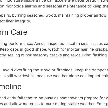
. Moisture inside a flue can accelerate deterioration, so e
bon monoxide alarms and seasonal maintenance to keep the
repairs, burning seasoned wood, maintaining proper airflow
t liner integrity.
erm Care
sting performance. Annual inspections catch small issues ea
Keep caps in good shape, watch for mortar hairline cracks,
tly sealing minor masonry cracks and re-caulking flashing se
s. Avoid overfiring the stove or fireplace, keep the damp
ion is still worthwhile, because weather alone can impact ch
imeline
nd early fall tend to be busy as homeowners prepare for co
tes and allow materials to cure during stable weather. Eme