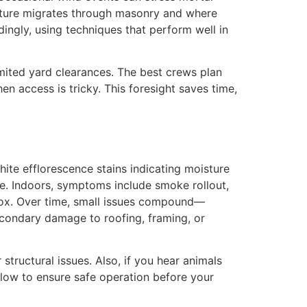
isture migrates through masonry and where
dingly, using techniques that perform well in
mited yard clearances. The best crews plan
n access is tricky. This foresight saves time,
ite efflorescence stains indicating moisture
se. Indoors, symptoms include smoke rollout,
rebox. Over time, small issues compound—
econdary damage to roofing, framing, or
structural issues. Also, if you hear animals
ollow to ensure safe operation before your