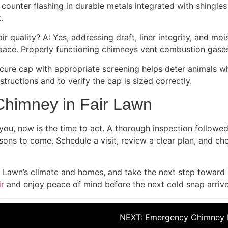
ounter flashing in durable metals integrated with shingles
.
r quality? A: Yes, addressing draft, liner integrity, and m
space. Properly functioning chimneys vent combustion gases 
secure cap with appropriate screening helps deter animals w
tructions and to verify the cap is sized correctly.
Chimney in Fair Lawn
 you, now is the time to act. A thorough inspection followe
sons to come. Schedule a visit, review a clear plan, and c
r Lawn’s climate and homes, and take the next step toward 
r
and enjoy peace of mind before the next cold snap arrive
NEXT: Emergency Chimney R