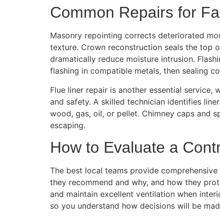
Common Repairs for Fa
Masonry repointing corrects deteriorated mor
texture. Crown reconstruction seals the top 
dramatically reduce moisture intrusion. Flas
flashing in compatible metals, then sealing cor
Flue liner repair is another essential service
and safety. A skilled technician identifies li
wood, gas, oil, or pellet. Chimney caps and s
escaping.
How to Evaluate a Contr
The best local teams provide comprehensive in
they recommend and why, and how they protect
and maintain excellent ventilation when inte
so you understand how decisions will be mad