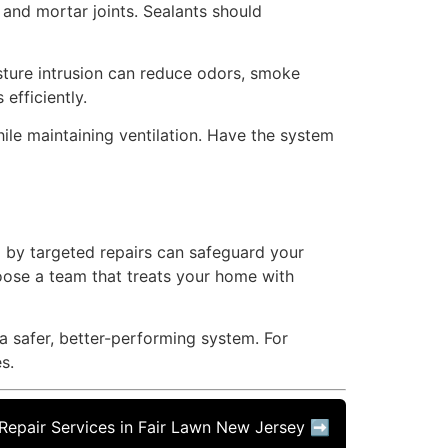
 and mortar joints. Sealants should
oisture intrusion can reduce odors, smoke
efficiently.
hile maintaining ventilation. Have the system
d by targeted repairs can safeguard your
hoose a team that treats your home with
a safer, better-performing system. For
s.
epair Services in Fair Lawn New Jersey ➡