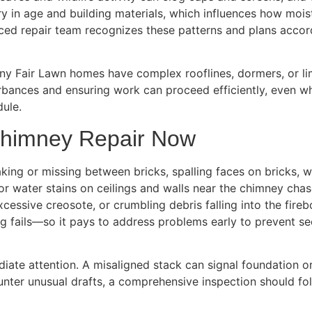
ary in age and building materials, which influences how mo
enced repair team recognizes these patterns and plans accor
any Fair Lawn homes have complex rooflines, dormers, or li
urbances and ensuring work can proceed efficiently, even whe
dule.
Chimney Repair Now
ing or missing between bricks, spalling faces on bricks, wh
or water stains on ceilings and walls near the chimney cha
xcessive creosote, or crumbling debris falling into the fi
g fails—so it pays to address problems early to prevent s
iate attention. A misaligned stack can signal foundation or 
counter unusual drafts, a comprehensive inspection should f