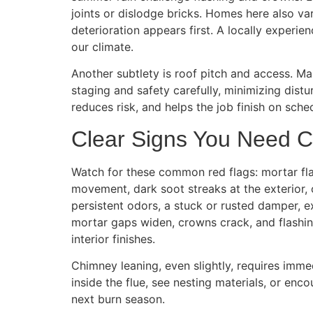
joints or dislodge bricks. Homes here also v
deterioration appears first. A locally experi
our climate.
Another subtlety is roof pitch and access. M
staging and safety carefully, minimizing dist
reduces risk, and helps the job finish on sche
Clear Signs You Need 
Watch for these common red flags: mortar flak
movement, dark soot streaks at the exterior, 
persistent odors, a stuck or rusted damper, e
mortar gaps widen, crowns crack, and flashin
interior finishes.
Chimney leaning, even slightly, requires immed
inside the flue, see nesting materials, or en
next burn season.