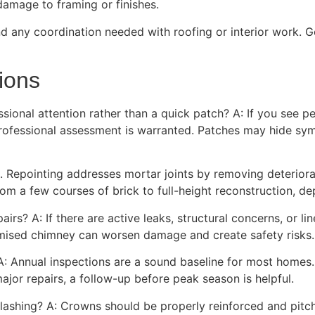
damage to framing or finishes.
nd any coordination needed with roofing or interior work. G
ions
onal attention rather than a quick patch? A: If you see pers
 professional assessment is warranted. Patches may hide symp
o. Repointing addresses mortar joints by removing deteriora
rom a few courses of brick to full-height reconstruction, de
airs? A: If there are active leaks, structural concerns, or li
ised chimney can worsen damage and create safety risks.
A: Annual inspections are a sound baseline for most homes.
jor repairs, a follow-up before peak season is helpful.
lashing? A: Crowns should be properly reinforced and pitc