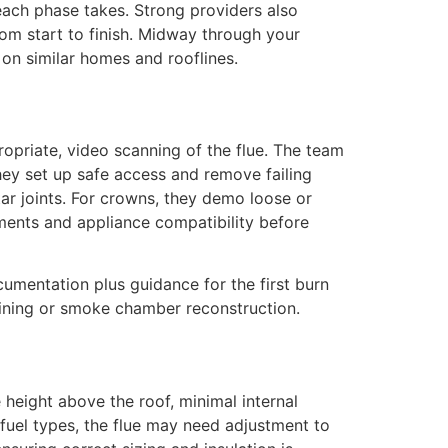
ach phase takes. Strong providers also
rom start to finish. Midway through your
on similar homes and rooflines.
ropriate, video scanning of the flue. The team
hey set up safe access and remove failing
tar joints. For crowns, they demo loose or
ements and appliance compatibility before
cumentation plus guidance for the first burn
lining or smoke chamber reconstruction.
 height above the roof, minimal internal
fuel types, the flue may need adjustment to