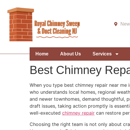
New 
Home
About Us
Services
Best Chimney Repa
When you type best chimney repair near me in
who understands local homes, regional weather
and newer townhomes, demand thoughtful, pre
draft issues, taking action promptly is essen
well-executed
chimney repair
can restore per
Choosing the right team is not only about cra