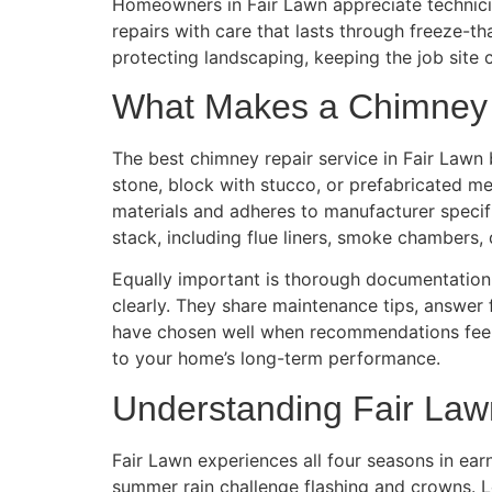
Homeowners in Fair Lawn appreciate technicia
repairs with care that lasts through freeze-
protecting landscaping, keeping the job site 
What Makes a Chimney R
The best chimney repair service in Fair Lawn
stone, block with stucco, or prefabricated me
materials and adheres to manufacturer specifi
stack, including flue liners, smoke chambers,
Equally important is thorough documentation.
clearly. They share maintenance tips, answer
have chosen well when recommendations feel
to your home’s long-term performance.
Understanding Fair Law
Fair Lawn experiences all four seasons in ear
summer rain challenge flashing and crowns. L