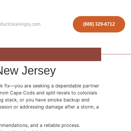
ductcleaningnj.com
(888) 329-6712
New Jersey
ick fix—you are seeking a dependable partner
from Cape Cods and split-levels to colonials
ing stack, or you have smoke backup and
 season or addressing damage after a storm, a
mmendations, and a reliable process.