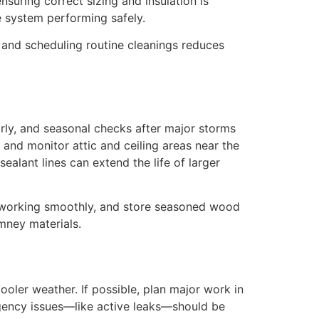
nsuring correct sizing and insulation is
 system performing safely.
, and scheduling routine cleanings reduces
rly, and seasonal checks after major storms
 and monitor attic and ceiling areas near the
alant lines can extend the life of larger
er working smoothly, and store seasoned wood
imney materials.
oler weather. If possible, plan major work in
rgency issues—like active leaks—should be