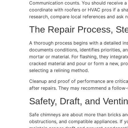
Communication counts. You should receive a 
coordinate with roofers or HVAC pros if a sha
research, compare local references and ask n
The Repair Process, St
A thorough process begins with a detailed ins
documents conditions, identifies priorities, 
mortar or material. For flashing, they integra
cracked material and pour or form a new, prop
selecting a relining method.
Cleanup and proof of performance are critical
after repairs. They may recommend a follow-u
Safety, Draft, and Venti
Safe chimneys are about more than bricks and 
obstructions, and compatible appliances. If 