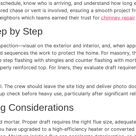
schedule, know who is arriving, and understand how long e
red chase or vent is involved, ensuring a smooth project f
eighbors which teams earned their trust for
chimney repair
ep by Step
pection—visual on the exterior and interior, and, when app
and sequences the work to protect the home. For masonry, t
te step flashing with shingles and counter flashing with mor
erly reinforced top. For liners, they evaluate draft requir
. The crew should leave the site tidy and deliver photo do
p check before heavy use, particularly after significant re
ng Considerations
mortar. Proper draft requires the right flue size, adequate
you have upgraded to a high-efficiency heater or converted 