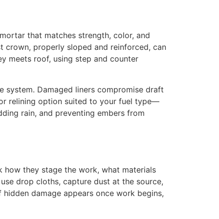
mortar that matches strength, color, and
t crown, properly sloped and reinforced, can
ey meets roof, using step and counter
-place system. Damaged liners compromise draft
or relining option suited to your fuel type—
edding rain, and preventing embers from
sk how they stage the work, what materials
se drop cloths, capture dust at the source,
s if hidden damage appears once work begins,