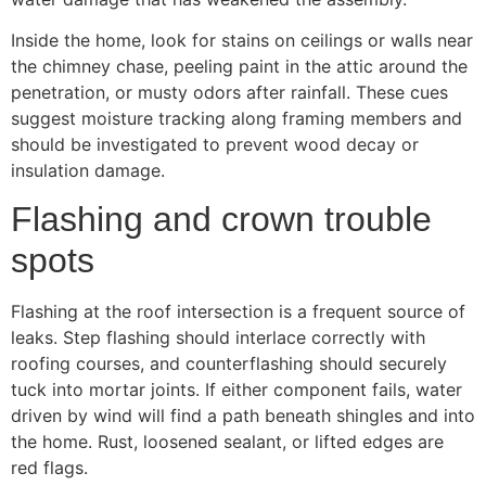
Inside the home, look for stains on ceilings or walls near
the chimney chase, peeling paint in the attic around the
penetration, or musty odors after rainfall. These cues
suggest moisture tracking along framing members and
should be investigated to prevent wood decay or
insulation damage.
Flashing and crown trouble
spots
Flashing at the roof intersection is a frequent source of
leaks. Step flashing should interlace correctly with
roofing courses, and counterflashing should securely
tuck into mortar joints. If either component fails, water
driven by wind will find a path beneath shingles and into
the home. Rust, loosened sealant, or lifted edges are
red flags.