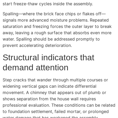
start freeze-thaw cycles inside the assembly.
Spalling—where the brick face chips or flakes off—
signals more advanced moisture problems. Repeated
saturation and freezing forces the outer layer to break
away, leaving a rough surface that absorbs even more
water. Spalling should be addressed promptly to
prevent accelerating deterioration.
Structural indicators that
demand attention
Step cracks that wander through multiple courses or
widening vertical gaps can indicate differential
movement. A chimney that appears out of plumb or
shows separation from the house wall requires
professional evaluation. These conditions can be related
to foundation settlement, failed mortar, or prolonged
water damage that has weakened the assembly.