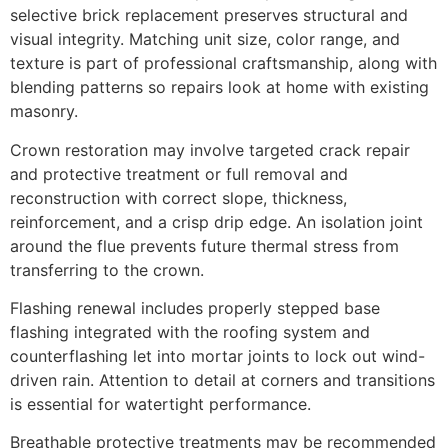
selective brick replacement preserves structural and
visual integrity. Matching unit size, color range, and
texture is part of professional craftsmanship, along with
blending patterns so repairs look at home with existing
masonry.
Crown restoration may involve targeted crack repair
and protective treatment or full removal and
reconstruction with correct slope, thickness,
reinforcement, and a crisp drip edge. An isolation joint
around the flue prevents future thermal stress from
transferring to the crown.
Flashing renewal includes properly stepped base
flashing integrated with the roofing system and
counterflashing let into mortar joints to lock out wind-
driven rain. Attention to detail at corners and transitions
is essential for watertight performance.
Breathable protective treatments may be recommended