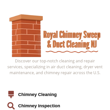
Discover our top-notch cleaning and repair
services, specializing in air duct cleaning, dryer vent
maintenance, and chimney repair across the U.S.
Service
Chimney Cleaning
Chimney Inspection