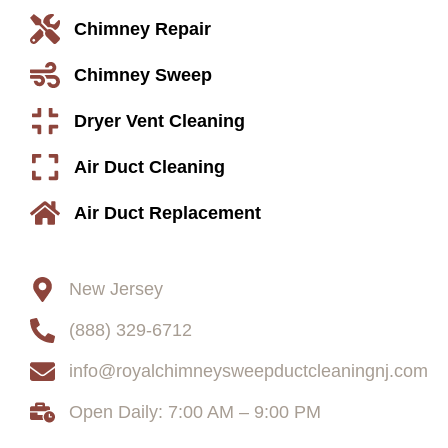
Chimney Repair
Chimney Sweep
Dryer Vent Cleaning
Air Duct Cleaning
Air Duct Replacement
Contact
New Jersey
(888) 329-6712
info@royalchimneysweepductcleaningnj.com
Open Daily: 7:00 AM – 9:00 PM