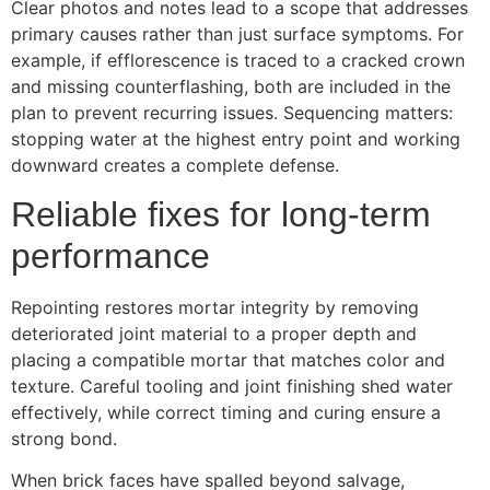
Clear photos and notes lead to a scope that addresses
primary causes rather than just surface symptoms. For
example, if efflorescence is traced to a cracked crown
and missing counterflashing, both are included in the
plan to prevent recurring issues. Sequencing matters:
stopping water at the highest entry point and working
downward creates a complete defense.
Reliable fixes for long-term
performance
Repointing restores mortar integrity by removing
deteriorated joint material to a proper depth and
placing a compatible mortar that matches color and
texture. Careful tooling and joint finishing shed water
effectively, while correct timing and curing ensure a
strong bond.
When brick faces have spalled beyond salvage,