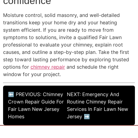
confidence
Moisture control, solid masonry, and well-detailed
transitions keep your home dry and your heating
system efficient. If you are ready to move from
symptoms to solutions, invite a qualified Fair Lawn
professional to evaluate your chimney, explain root
causes, and outline a step-by-step plan. Take the first
step toward lasting performance by exploring trusted
options for
chimney repair
and schedule the right
window for your project.
⬅ PREVIOUS: Chimney
NEXT: Emergency And
Crown Repair Guide For
Routine Chimney Repair
Fair Lawn New Jersey
Services In Fair Lawn New
Homes
Jersey ➡