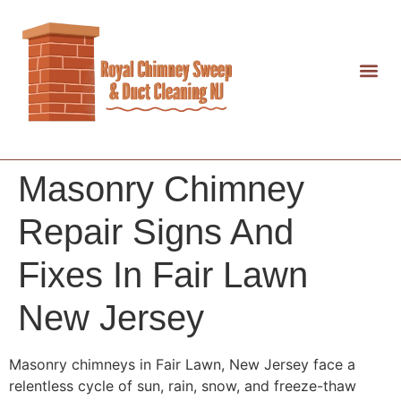
Masonry Chimney
Repair Signs And
Fixes In Fair Lawn
New Jersey
Masonry chimneys in Fair Lawn, New Jersey face a
relentless cycle of sun, rain, snow, and freeze-thaw