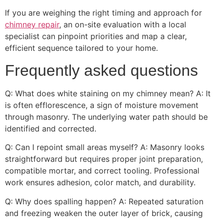
If you are weighing the right timing and approach for
chimney repair
, an on-site evaluation with a local
specialist can pinpoint priorities and map a clear,
efficient sequence tailored to your home.
Frequently asked questions
Q: What does white staining on my chimney mean? A: It
is often efflorescence, a sign of moisture movement
through masonry. The underlying water path should be
identified and corrected.
Q: Can I repoint small areas myself? A: Masonry looks
straightforward but requires proper joint preparation,
compatible mortar, and correct tooling. Professional
work ensures adhesion, color match, and durability.
Q: Why does spalling happen? A: Repeated saturation
and freezing weaken the outer layer of brick, causing