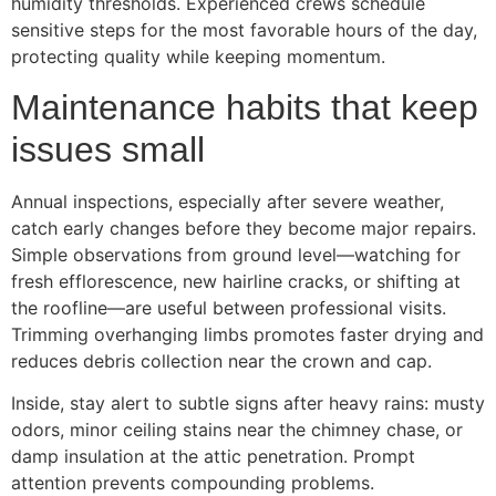
humidity thresholds. Experienced crews schedule
sensitive steps for the most favorable hours of the day,
protecting quality while keeping momentum.
Maintenance habits that keep
issues small
Annual inspections, especially after severe weather,
catch early changes before they become major repairs.
Simple observations from ground level—watching for
fresh efflorescence, new hairline cracks, or shifting at
the roofline—are useful between professional visits.
Trimming overhanging limbs promotes faster drying and
reduces debris collection near the crown and cap.
Inside, stay alert to subtle signs after heavy rains: musty
odors, minor ceiling stains near the chimney chase, or
damp insulation at the attic penetration. Prompt
attention prevents compounding problems.