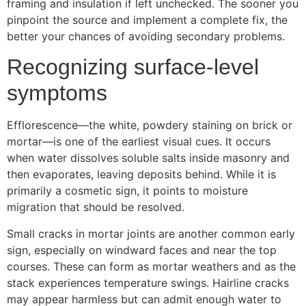
framing and insulation if left unchecked. The sooner you
pinpoint the source and implement a complete fix, the
better your chances of avoiding secondary problems.
Recognizing surface-level
symptoms
Efflorescence—the white, powdery staining on brick or
mortar—is one of the earliest visual cues. It occurs
when water dissolves soluble salts inside masonry and
then evaporates, leaving deposits behind. While it is
primarily a cosmetic sign, it points to moisture
migration that should be resolved.
Small cracks in mortar joints are another common early
sign, especially on windward faces and near the top
courses. These can form as mortar weathers and as the
stack experiences temperature swings. Hairline cracks
may appear harmless but can admit enough water to