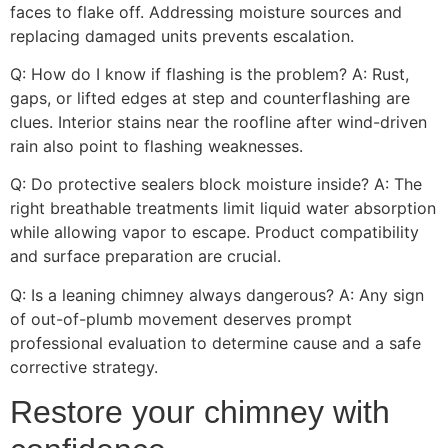
faces to flake off. Addressing moisture sources and
replacing damaged units prevents escalation.
Q: How do I know if flashing is the problem? A: Rust,
gaps, or lifted edges at step and counterflashing are
clues. Interior stains near the roofline after wind-driven
rain also point to flashing weaknesses.
Q: Do protective sealers block moisture inside? A: The
right breathable treatments limit liquid water absorption
while allowing vapor to escape. Product compatibility
and surface preparation are crucial.
Q: Is a leaning chimney always dangerous? A: Any sign
of out-of-plumb movement deserves prompt
professional evaluation to determine cause and a safe
corrective strategy.
Restore your chimney with