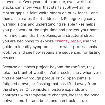
movement. Over years of exposure, even well-built
stacks can show wear that starts subtly—hairline
mortar gaps, a faint white bloom on brick faces—and
then accelerates if not addressed. Recognizing early
warning signs and understanding reliable fixes helps
you plan work at the right time and protect your home
from moisture, draft problems, and structural stress. If
you are beginning to explore
chimney repair
, use this
guide to identify symptoms, learn what professionals
look for, and see how repairs are sequenced for lasting
results.
Because chimneys project beyond the roofline, they
take the brunt of weather. Water seeks entry wherever it
finds a path—through porous brick, open joints, a
fatigued crown, or flashing that has lifted away from
the shingles. Once inside, moisture expands and
contracts with temperature changes, loosens the bond
between mortar and brick, and can track across