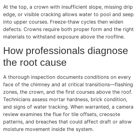
At the top, a crown with insufficient slope, missing drip
edge, or visible cracking allows water to pool and seep
into upper courses. Freeze-thaw cycles then widen
defects. Crowns require both proper form and the right
materials to withstand exposure above the roofline.
How professionals diagnose
the root cause
A thorough inspection documents conditions on every
face of the chimney and at critical transitions—flashing
zones, the crown, and the first courses above the roof.
Technicians assess mortar hardness, brick condition,
and signs of water tracking. When warranted, a camera
review examines the flue for tile offsets, creosote
patterns, and breaches that could affect draft or allow
moisture movement inside the system.