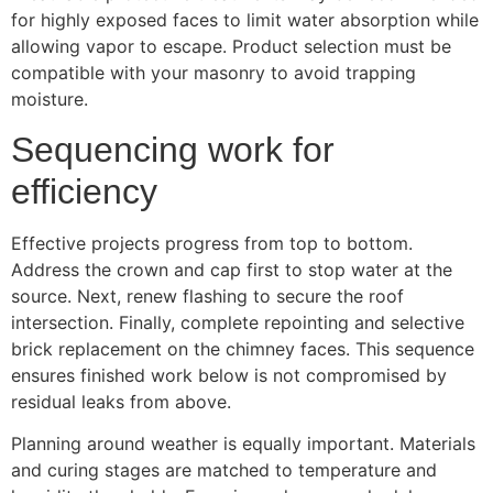
for highly exposed faces to limit water absorption while
allowing vapor to escape. Product selection must be
compatible with your masonry to avoid trapping
moisture.
Sequencing work for
efficiency
Effective projects progress from top to bottom.
Address the crown and cap first to stop water at the
source. Next, renew flashing to secure the roof
intersection. Finally, complete repointing and selective
brick replacement on the chimney faces. This sequence
ensures finished work below is not compromised by
residual leaks from above.
Planning around weather is equally important. Materials
and curing stages are matched to temperature and