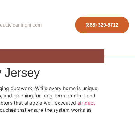
ductcleaningnj.com
(888) 329-6712
 Jersey
aging ductwork. While every home is unique,
es, and planning for long-term comfort and
 factors that shape a well-executed
air duct
 touches that ensure the system works as