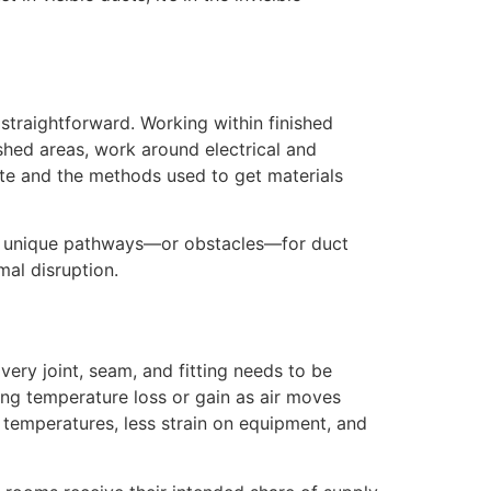
straightforward. Working within finished
ished areas, work around electrical and
ite and the methods used to get materials
te unique pathways—or obstacles—for duct
mal disruption.
very joint, seam, and fitting needs to be
ng temperature loss or gain as air moves
 temperatures, less strain on equipment, and