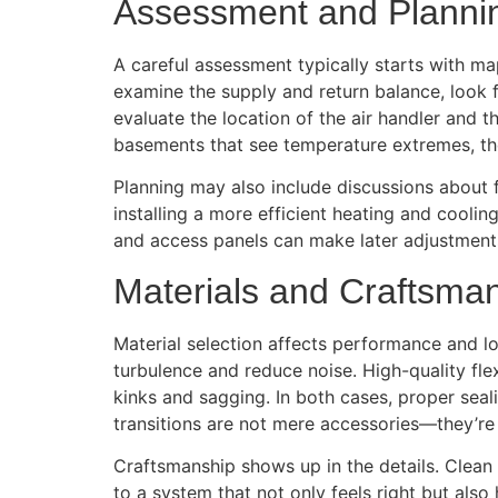
Assessment and Planni
A careful assessment typically starts with ma
examine the supply and return balance, look f
evaluate the location of the air handler and 
basements that see temperature extremes, the
Planning may also include discussions about f
installing a more efficient heating and cooli
and access panels can make later adjustments
Materials and Craftsma
Material selection affects performance and l
turbulence and reduce noise. High-quality fle
kinks and sagging. In both cases, proper seal
transitions are not mere accessories—they’re
Craftsmanship shows up in the details. Clean c
to a system that not only feels right but also h