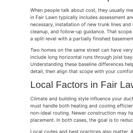
When people talk about cost, they usually me
in Fair Lawn typically includes assessment an
necessary, installation of new trunk lines and
cleanup, and follow-up guidance. That scope
a split-level with a partially finished basement
Two homes on the same street can have very d
include long horizontal runs through joist ba
Understanding these baseline differences help
detail, then align that scope with your comfor
Local Factors in Fair L
Climate and building style influence your d
must handle both heating and cooling efficien
non-ideal routing. Newer construction may ha
placement. In both cases, the goal is to red
Local codes and best practices also matter. A