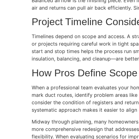
Balanced airflow is the finishing piece. Even
air and returns can pull air back efficiently
Project Timeline Consid
Timelines depend on scope and access. A str
or projects requiring careful work in tight sp
start and stop times helps the process run s
insulation, balancing, and cleanup—are better
How Pros Define Scope i
When a professional team evaluates your home
mark duct routes, identify problem areas lik
consider the condition of registers and retur
systematic approach makes it easier to alig
Midway through planning, many homeowners c
more comprehensive redesign that addresses c
flexibility. When evaluating scenarios for i