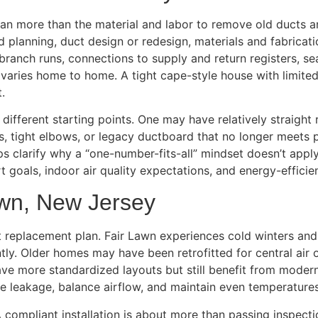
an more than the material and labor to remove old ducts a
d planning, duct design or redesign, materials and fabricat
 branch runs, connections to supply and return registers, sea
 varies home to home. A tight cape-style house with limit
.
ifferent starting points. One may have relatively straight
ys, tight elbows, or legacy ductboard that no longer meets
s clarify why a “one-number-fits-all” mindset doesn’t apply
t goals, indoor air quality expectations, and energy-efficie
awn, New Jersey
uct replacement plan. Fair Lawn experiences cold winters 
tly. Older homes may have been retrofitted for central air 
ve more standardized layouts but still benefit from modern
uce leakage, balance airflow, and maintain even temperatur
 compliant installation is about more than passing inspectio