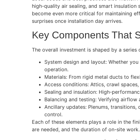
high-quality air sealing, and smart insulation
become even more critical for maintaining effi
surprises once installation day arrives.
Key Components That S
The overall investment is shaped by a series 
System design and layout: Whether you ar
operation.
Materials: From rigid metal ducts to flexi
Access conditions: Attics, crawl spaces, 
Sealing and insulation: High-performance
Balancing and testing: Verifying airflow
Ancillary updates: Plenums, transitions
control.
Each of these elements plays a role in the f
are needed, and the duration of on-site work.