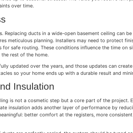
ints over time.
ss
es. Replacing ducts in a wide-open basement ceiling can be 
ires meticulous planning. Installers may need to protect fin
 for safe routing. These conditions influence the time on s
the rest of the home.
fully updated over the years, and those updates can crea
tacles so your home ends up with a durable result and mini
nd Insulation
ng is not a cosmetic step but a core part of the project. E
ate insulation adds another layer of performance by reduci
aningful: better comfort at the registers, more consistent