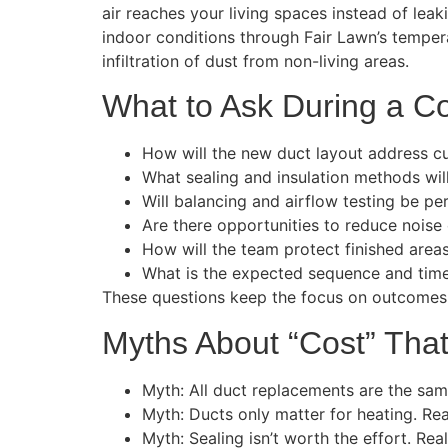
air reaches your living spaces instead of leak
indoor conditions through Fair Lawn’s tempera
infiltration of dust from non-living areas.
What to Ask During a Co
How will the new duct layout address c
What sealing and insulation methods wil
Will balancing and airflow testing be per
Are there opportunities to reduce noise
How will the team protect finished are
What is the expected sequence and timel
These questions keep the focus on outcomes ra
Myths About “Cost” Tha
Myth: All duct replacements are the same
Myth: Ducts only matter for heating. Rea
Myth: Sealing isn’t worth the effort. Rea