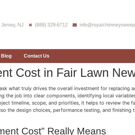
Jersey, NJ
(888) 329-6712
info@royalchimneysweep
Blog
Contact Us
nt Cost in Fair Lawn New
k what truly drives the overall investment for replacing 
g the job into clear components, identifying local variabl
oject timeline, scope, and priorities, it helps to review the
also the design choices, performance testing, and finishing
ment Cost” Really Means