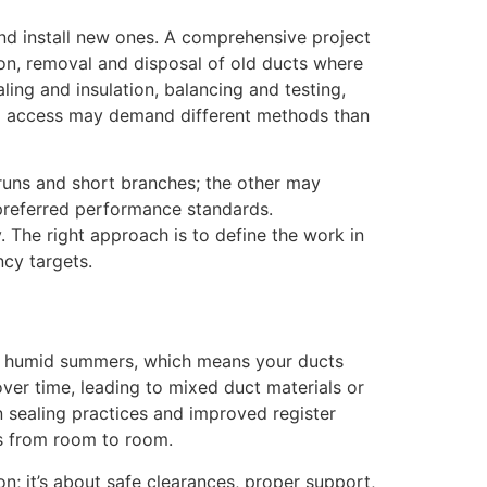
nd install new ones. A comprehensive project
ion, removal and disposal of old ducts where
ling and insulation, balancing and testing,
ed access may demand different methods than
 runs and short branches; the other may
 preferred performance standards.
. The right approach is to define the work in
ncy targets.
and humid summers, which means your ducts
over time, leading to mixed duct materials or
 sealing practices and improved register
es from room to room.
n; it’s about safe clearances, proper support,