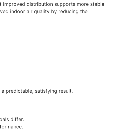
hat improved distribution supports more stable
ved indoor air quality by reducing the
 predictable, satisfying result.
als differ.
erformance.