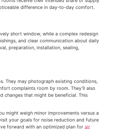
o rooms receive their intended share of supply
noticeable difference in day-to-day comfort.
vely short window, while a complex redesign
urnishings, and clear communication about daily
preparation, installation, sealing,
ps. They may photograph existing conditions,
mfort complaints room by room. They’ll also
ed changes that might be beneficial. This
you might weigh minor improvements versus a
sit your goals for noise reduction and future
ove forward with an optimized plan for
air