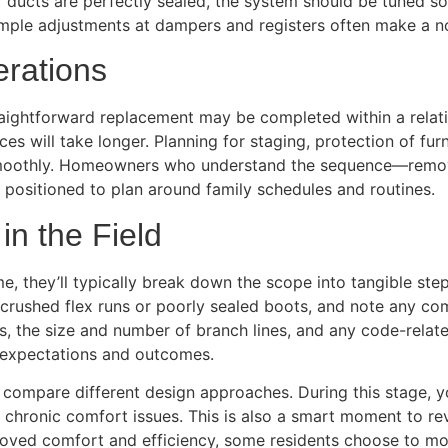
 if ducts are perfectly sealed, the system should be tuned s
. Simple adjustments at dampers and registers often make a 
erations
aightforward replacement may be completed within a relati
aces will take longer. Planning for staging, protection of f
moothly. Homeowners who understand the sequence—removal, 
 positioned to plan around family schedules and routines.
n the Field
, they’ll typically break down the scope into tangible ste
e crushed flex runs or poorly sealed boots, and note any co
ns, the size and number of branch lines, and any code-relat
n expectations and outcomes.
ompare different design approaches. During this stage, 
hronic comfort issues. This is also a smart moment to revi
mproved comfort and efficiency, some residents choose to m