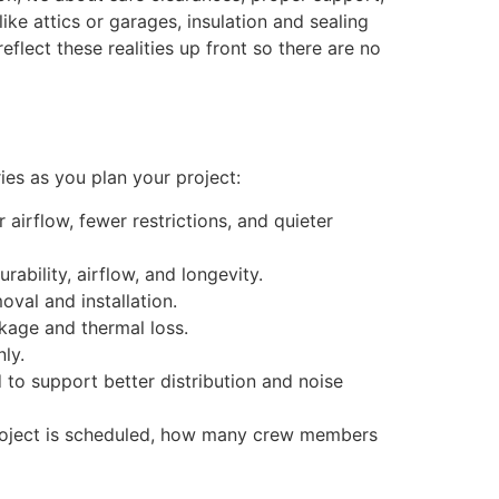
ike attics or garages, insulation and sealing
eflect these realities up front so there are no
ies as you plan your project:
airflow, fewer restrictions, and quieter
rability, airflow, and longevity.
oval and installation.
akage and thermal loss.
ly.
 to support better distribution and noise
 project is scheduled, how many crew members