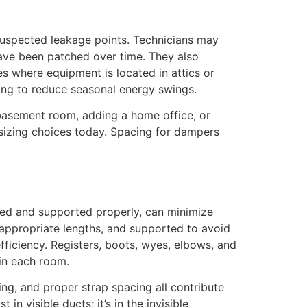
 suspected leakage points. Technicians may
have been patched over time. They also
s where equipment is located in attics or
ling to reduce seasonal energy swings.
a basement room, adding a home office, or
d sizing choices today. Spacing for dampers
ned and supported properly, can minimize
t appropriate lengths, and supported to avoid
fficiency. Registers, boots, wyes, elbows, and
in each room.
zing, and proper strap spacing all contribute
in visible ducts; it’s in the invisible