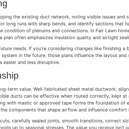
ng
pping the existing duct network, noting visible issues and
or long runs with sharp bends, and identify sections that 
the condition of plenums and connections. In Fair Lawn home
 plan often emphasizes insulation quality and airtight sea
uture needs. If you’re considering changes like finishing 
ng system in the future, those plans influence the layout an
 easier and less disruptive.
nship
ong-term value. Well-fabricated sheet metal ductwork, alig
xible ducts can be effective when routed correctly, kept a
ing with mastic or approved tape forms the foundation of e
 the components that shape airflow and influence comfort 
uts, carefully sealed joints, smooth transitions, correct si
olds up to seasonal stresses. The value you receive isn’t just 