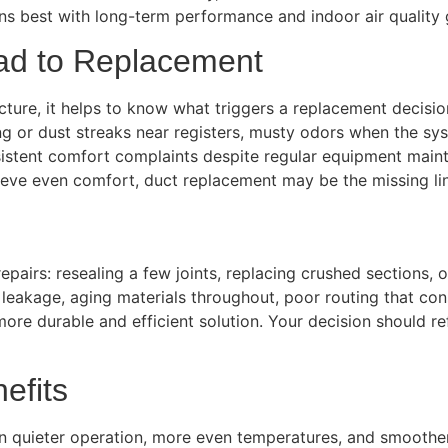
ns best with long-term performance and indoor air quality 
d to Replacement
ture, it helps to know what triggers a replacement decision 
 or dust streaks near registers, musty odors when the sys
ersistent comfort complaints despite regular equipment mai
chieve even comfort, duct replacement may be the missing li
pairs: resealing a few joints, replacing crushed sections, 
akage, aging materials throughout, poor routing that const
 durable and efficient solution. Your decision should ref
efits
 in quieter operation, more even temperatures, and smoother