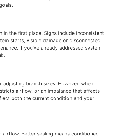
goals.
in the first place. Signs include inconsistent
tem starts, visible damage or disconnected
ntenance. If you’ve already addressed system
nk.
or adjusting branch sizes. However, when
ricts airflow, or an imbalance that affects
lect both the current condition and your
 airflow. Better sealing means conditioned