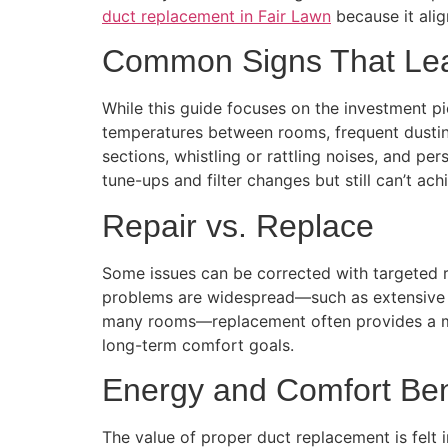
duct replacement in Fair Lawn
because it alig
Common Signs That Lea
While this guide focuses on the investment pic
temperatures between rooms, frequent dusting
sections, whistling or rattling noises, and p
tune-ups and filter changes but still can’t a
Repair vs. Replace
Some issues can be corrected with targeted re
problems are widespread—such as extensive le
many rooms—replacement often provides a more
long-term comfort goals.
Energy and Comfort Ben
The value of proper duct replacement is felt