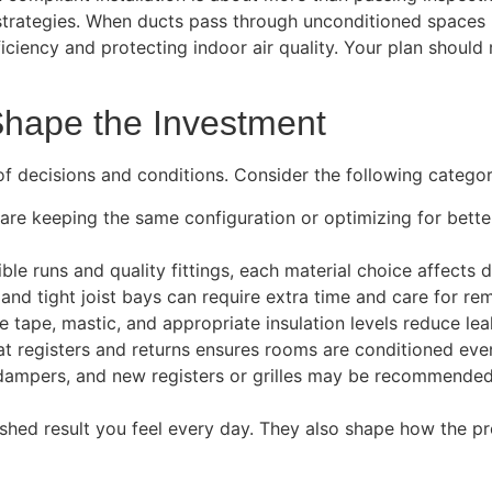
 strategies. When ducts pass through unconditioned spaces l
ciency and protecting indoor air quality. Your plan should r
hape the Investment
of decisions and conditions. Consider the following categor
e keeping the same configuration or optimizing for better 
ble runs and quality fittings, each material choice affects du
and tight joist bays can require extra time and care for rem
 tape, mastic, and appropriate insulation levels reduce le
 at registers and returns ensures rooms are conditioned even
, dampers, and new registers or grilles may be recommended
inished result you feel every day. They also shape how the