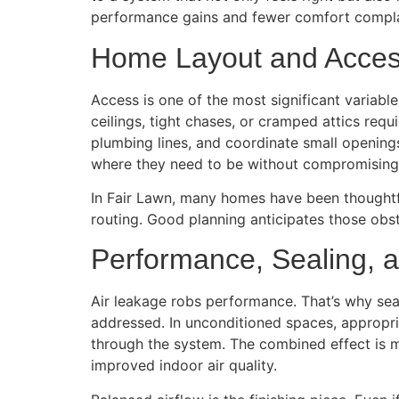
performance gains and fewer comfort compla
Home Layout and Acce
Access is one of the most significant variabl
ceilings, tight chases, or cramped attics requ
plumbing lines, and coordinate small openings
where they need to be without compromising 
In Fair Lawn, many homes have been thought
routing. Good planning anticipates those obs
Performance, Sealing, a
Air leakage robs performance. That’s why seali
addressed. In unconditioned spaces, appropri
through the system. The combined effect is me
improved indoor air quality.