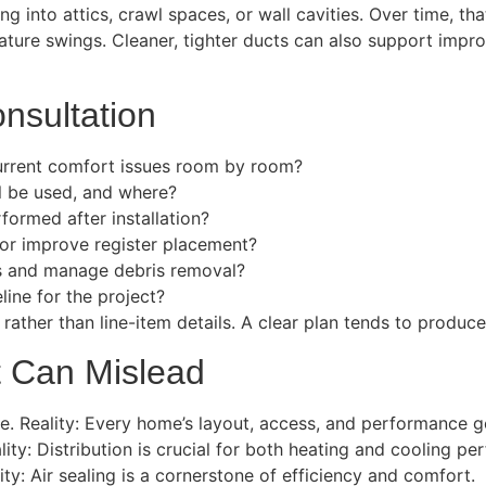
ing into attics, crawl spaces, or wall cavities. Over time, t
ture swings. Cleaner, tighter ducts can also support impro
nsultation
urrent comfort issues room by room?
l be used, and where?
formed after installation?
 or improve register placement?
as and manage debris removal?
ine for the project?
ther than line-item details. A clear plan tends to produce a
t Can Mislead
. Reality: Every home’s layout, access, and performance go
lity: Distribution is crucial for both heating and cooling p
lity: Air sealing is a cornerstone of efficiency and comfort.