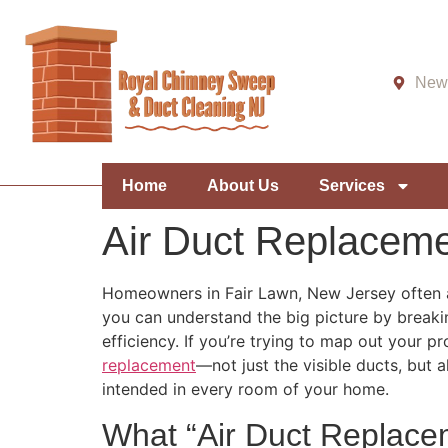
New 
Home
About Us
Services
Air Duct Replaceme
Homeowners in Fair Lawn, New Jersey often as
you can understand the big picture by breakin
efficiency. If you’re trying to map out your pr
replacement
—not just the visible ducts, but 
intended in every room of your home.
What “Air Duct Replace