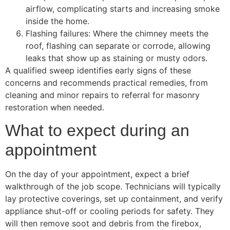
airflow, complicating starts and increasing smoke
inside the home.
Flashing failures: Where the chimney meets the
roof, flashing can separate or corrode, allowing
leaks that show up as staining or musty odors.
A qualified sweep identifies early signs of these
concerns and recommends practical remedies, from
cleaning and minor repairs to referral for masonry
restoration when needed.
What to expect during an
appointment
On the day of your appointment, expect a brief
walkthrough of the job scope. Technicians will typically
lay protective coverings, set up containment, and verify
appliance shut-off or cooling periods for safety. They
will then remove soot and debris from the firebox,