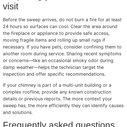
visit
Before the sweep arrives, do not burn a fire for at least
24 hours so surfaces can cool. Clear the area around
the fireplace or appliance to provide safe access,
moving fragile items and rolling up small rugs if
necessary. If you have pets, consider confining them to
another room during service. Sharing recent symptoms
or concerns—like an occasional smoky odor during
damp weather—helps the technician target the
inspection and offer specific recommendations.
If your chimney is part of a multi-unit building or a
complex roofline, provide any known construction
details or previous reports. The more context your
sweep has, the more efficiently they can identify causes
and solutions.
Frequently asked questions