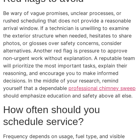
Be wary of vague promises, unclear processes, or
rushed scheduling that does not provide a reasonable
arrival window. If a technician is unwilling to examine
the exterior structure when needed, hesitates to share
photos, or glosses over safety concerns, consider
alternatives. Another red flag is pressure to approve
non-urgent work without explanation. A reputable team
will prioritize the most important tasks, explain their
reasoning, and encourage you to make informed
decisions. In the middle of your research, remind
yourself that a dependable
professional chimney sweep
should emphasize education and safety above all else.
How often should you
schedule service?
Frequency depends on usage, fuel type, and visible