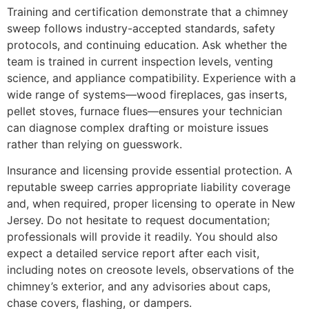
Training and certification demonstrate that a chimney
sweep follows industry-accepted standards, safety
protocols, and continuing education. Ask whether the
team is trained in current inspection levels, venting
science, and appliance compatibility. Experience with a
wide range of systems—wood fireplaces, gas inserts,
pellet stoves, furnace flues—ensures your technician
can diagnose complex drafting or moisture issues
rather than relying on guesswork.
Insurance and licensing provide essential protection. A
reputable sweep carries appropriate liability coverage
and, when required, proper licensing to operate in New
Jersey. Do not hesitate to request documentation;
professionals will provide it readily. You should also
expect a detailed service report after each visit,
including notes on creosote levels, observations of the
chimney’s exterior, and any advisories about caps,
chase covers, flashing, or dampers.