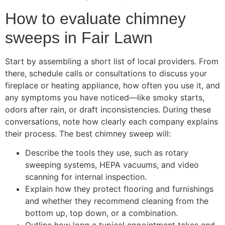
How to evaluate chimney
sweeps in Fair Lawn
Start by assembling a short list of local providers. From
there, schedule calls or consultations to discuss your
fireplace or heating appliance, how often you use it, and
any symptoms you have noticed—like smoky starts,
odors after rain, or draft inconsistencies. During these
conversations, note how clearly each company explains
their process. The best chimney sweep will:
Describe the tools they use, such as rotary
sweeping systems, HEPA vacuums, and video
scanning for internal inspection.
Explain how they protect flooring and furnishings
and whether they recommend cleaning from the
bottom up, top down, or a combination.