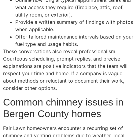
Outline how long a typical appointment takes and
what access they require (fireplace, attic, roof,
utility room, or exterior).
Provide a written summary of findings with photos
when applicable.
Offer tailored maintenance intervals based on your
fuel type and usage habits.
These conversations also reveal professionalism.
Courteous scheduling, prompt replies, and precise
explanations are positive indicators that the team will
respect your time and home. If a company is vague
about methods or reluctant to document their work,
consider other options.
Common chimney issues in
Bergen County homes
Fair Lawn homeowners encounter a recurring set of
chimney and venting problems due to weather, local