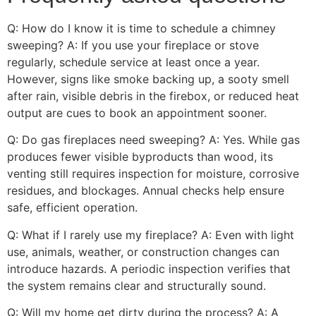
Q: How do I know it is time to schedule a chimney
sweeping? A: If you use your fireplace or stove
regularly, schedule service at least once a year.
However, signs like smoke backing up, a sooty smell
after rain, visible debris in the firebox, or reduced heat
output are cues to book an appointment sooner.
Q: Do gas fireplaces need sweeping? A: Yes. While gas
produces fewer visible byproducts than wood, its
venting still requires inspection for moisture, corrosive
residues, and blockages. Annual checks help ensure
safe, efficient operation.
Q: What if I rarely use my fireplace? A: Even with light
use, animals, weather, or construction changes can
introduce hazards. A periodic inspection verifies that
the system remains clear and structurally sound.
Q: Will my home get dirty during the process? A: A