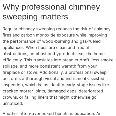
Why professional chimney
sweeping matters
Regular chimney sweeping reduces the risk of chimney
fires and carbon monoxide exposure while improving
the performance of wood-burning and gas-fueled
appliances. When flues are clean and free of
obstructions, combustion byproducts exit the home
efficiently. This translates into steadier draft, less smoke
spillage, and more consistent warmth from your
fireplace or stove. Additionally, a professional sweep
performs a thorough visual and instrument-assisted
inspection, which helps identify early-stage issues like
cracked mortar joints, damaged caps, deteriorated
crowns, or failing liners that might otherwise go
unnoticed.
Another often-overlooked benefit is education. An