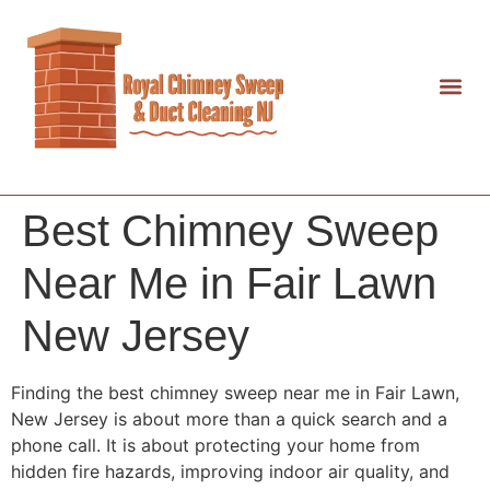
Best Chimney Sweep
Near Me in Fair Lawn
New Jersey
Finding the best chimney sweep near me in Fair Lawn,
New Jersey is about more than a quick search and a
phone call. It is about protecting your home from
hidden fire hazards, improving indoor air quality, and