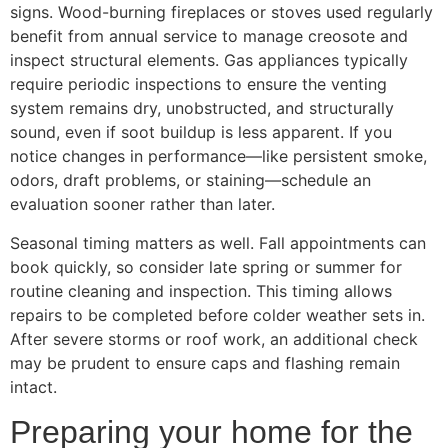
signs. Wood-burning fireplaces or stoves used regularly
benefit from annual service to manage creosote and
inspect structural elements. Gas appliances typically
require periodic inspections to ensure the venting
system remains dry, unobstructed, and structurally
sound, even if soot buildup is less apparent. If you
notice changes in performance—like persistent smoke,
odors, draft problems, or staining—schedule an
evaluation sooner rather than later.
Seasonal timing matters as well. Fall appointments can
book quickly, so consider late spring or summer for
routine cleaning and inspection. This timing allows
repairs to be completed before colder weather sets in.
After severe storms or roof work, an additional check
may be prudent to ensure caps and flashing remain
intact.
Preparing your home for the