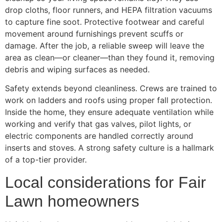
drop cloths, floor runners, and HEPA filtration vacuums
to capture fine soot. Protective footwear and careful
movement around furnishings prevent scuffs or
damage. After the job, a reliable sweep will leave the
area as clean—or cleaner—than they found it, removing
debris and wiping surfaces as needed.
Safety extends beyond cleanliness. Crews are trained to
work on ladders and roofs using proper fall protection.
Inside the home, they ensure adequate ventilation while
working and verify that gas valves, pilot lights, or
electric components are handled correctly around
inserts and stoves. A strong safety culture is a hallmark
of a top-tier provider.
Local considerations for Fair
Lawn homeowners