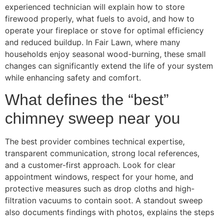
experienced technician will explain how to store
firewood properly, what fuels to avoid, and how to
operate your fireplace or stove for optimal efficiency
and reduced buildup. In Fair Lawn, where many
households enjoy seasonal wood-burning, these small
changes can significantly extend the life of your system
while enhancing safety and comfort.
What defines the “best”
chimney sweep near you
The best provider combines technical expertise,
transparent communication, strong local references,
and a customer-first approach. Look for clear
appointment windows, respect for your home, and
protective measures such as drop cloths and high-
filtration vacuums to contain soot. A standout sweep
also documents findings with photos, explains the steps