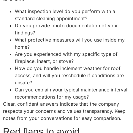
What inspection level do you perform with a
standard cleaning appointment?
Do you provide photo documentation of your
findings?
What protective measures will you use inside my
home?
Are you experienced with my specific type of
fireplace, insert, or stove?
How do you handle inclement weather for roof
access, and will you reschedule if conditions are
unsafe?
Can you explain your typical maintenance interval
recommendations for my usage?
Clear, confident answers indicate that the company
respects your concerns and values transparency. Keep
notes from your conversations for easy comparison.
Red flags to avoid