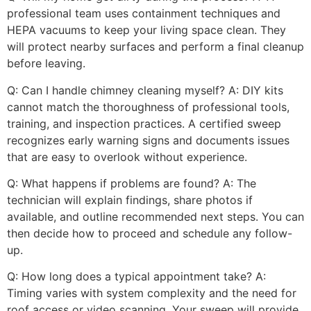
professional team uses containment techniques and
HEPA vacuums to keep your living space clean. They
will protect nearby surfaces and perform a final cleanup
before leaving.
Q: Can I handle chimney cleaning myself? A: DIY kits
cannot match the thoroughness of professional tools,
training, and inspection practices. A certified sweep
recognizes early warning signs and documents issues
that are easy to overlook without experience.
Q: What happens if problems are found? A: The
technician will explain findings, share photos if
available, and outline recommended next steps. You can
then decide how to proceed and schedule any follow-
up.
Q: How long does a typical appointment take? A:
Timing varies with system complexity and the need for
roof access or video scanning. Your sweep will provide