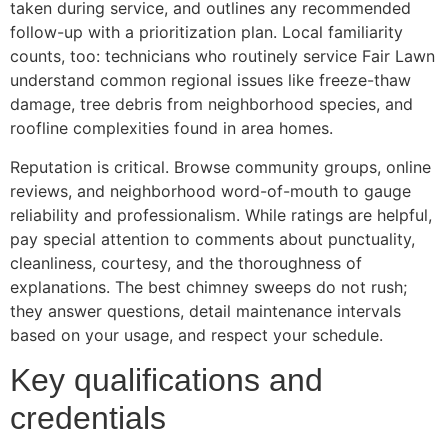
taken during service, and outlines any recommended
follow-up with a prioritization plan. Local familiarity
counts, too: technicians who routinely service Fair Lawn
understand common regional issues like freeze-thaw
damage, tree debris from neighborhood species, and
roofline complexities found in area homes.
Reputation is critical. Browse community groups, online
reviews, and neighborhood word-of-mouth to gauge
reliability and professionalism. While ratings are helpful,
pay special attention to comments about punctuality,
cleanliness, courtesy, and the thoroughness of
explanations. The best chimney sweeps do not rush;
they answer questions, detail maintenance intervals
based on your usage, and respect your schedule.
Key qualifications and
credentials