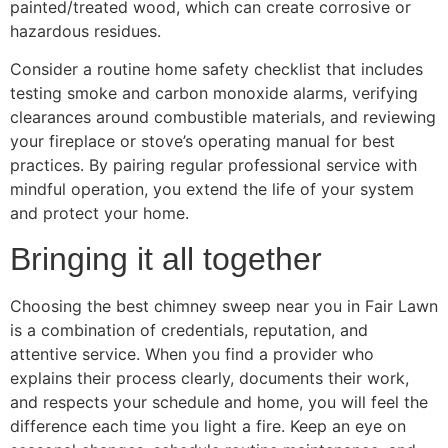
painted/treated wood, which can create corrosive or
hazardous residues.
Consider a routine home safety checklist that includes
testing smoke and carbon monoxide alarms, verifying
clearances around combustible materials, and reviewing
your fireplace or stove’s operating manual for best
practices. By pairing regular professional service with
mindful operation, you extend the life of your system
and protect your home.
Bringing it all together
Choosing the best chimney sweep near you in Fair Lawn
is a combination of credentials, reputation, and
attentive service. When you find a provider who
explains their process clearly, documents their work,
and respects your schedule and home, you will feel the
difference each time you light a fire. Keep an eye on