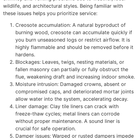
wildlife, and architectural styles. Being familiar with
these issues helps you prioritize service:
Creosote accumulation: A natural byproduct of
burning wood, creosote can accumulate quickly if
you burn unseasoned logs or restrict airflow. It is
highly flammable and should be removed before it
hardens.
Blockages: Leaves, twigs, nesting materials, or
fallen masonry can partially or fully obstruct the
flue, weakening draft and increasing indoor smoke.
Moisture intrusion: Damaged crowns, absent or
compromised caps, and deteriorated mortar joints
allow water into the system, accelerating decay.
Liner damage: Clay tile liners can crack with
freeze-thaw cycles; metal liners can corrode
without proper maintenance. A sound liner is
crucial for safe operation.
Damper issues: Warped or rusted dampers impede