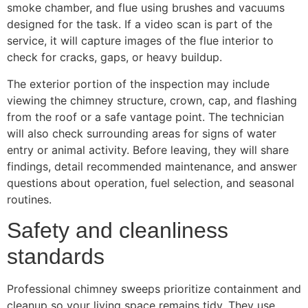
smoke chamber, and flue using brushes and vacuums
designed for the task. If a video scan is part of the
service, it will capture images of the flue interior to
check for cracks, gaps, or heavy buildup.
The exterior portion of the inspection may include
viewing the chimney structure, crown, cap, and flashing
from the roof or a safe vantage point. The technician
will also check surrounding areas for signs of water
entry or animal activity. Before leaving, they will share
findings, detail recommended maintenance, and answer
questions about operation, fuel selection, and seasonal
routines.
Safety and cleanliness
standards
Professional chimney sweeps prioritize containment and
cleanup so your living space remains tidy. They use