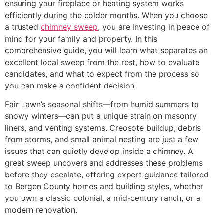
ensuring your fireplace or heating system works
efficiently during the colder months. When you choose
a trusted
chimney sweep
, you are investing in peace of
mind for your family and property. In this
comprehensive guide, you will learn what separates an
excellent local sweep from the rest, how to evaluate
candidates, and what to expect from the process so
you can make a confident decision.
Fair Lawn’s seasonal shifts—from humid summers to
snowy winters—can put a unique strain on masonry,
liners, and venting systems. Creosote buildup, debris
from storms, and small animal nesting are just a few
issues that can quietly develop inside a chimney. A
great sweep uncovers and addresses these problems
before they escalate, offering expert guidance tailored
to Bergen County homes and building styles, whether
you own a classic colonial, a mid-century ranch, or a
modern renovation.