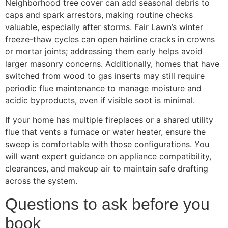
Neighborhood tree cover can add seasonal debris to
caps and spark arrestors, making routine checks
valuable, especially after storms. Fair Lawn’s winter
freeze-thaw cycles can open hairline cracks in crowns
or mortar joints; addressing them early helps avoid
larger masonry concerns. Additionally, homes that have
switched from wood to gas inserts may still require
periodic flue maintenance to manage moisture and
acidic byproducts, even if visible soot is minimal.
If your home has multiple fireplaces or a shared utility
flue that vents a furnace or water heater, ensure the
sweep is comfortable with those configurations. You
will want expert guidance on appliance compatibility,
clearances, and makeup air to maintain safe drafting
across the system.
Questions to ask before you
book