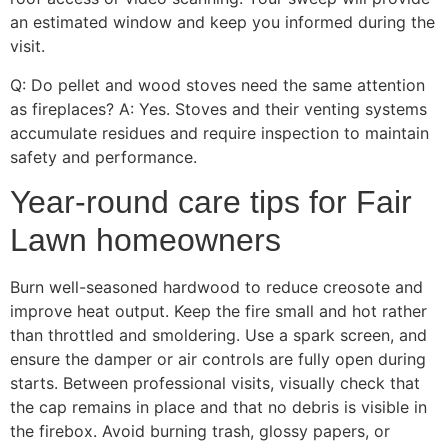
an estimated window and keep you informed during the
visit.
Q: Do pellet and wood stoves need the same attention
as fireplaces? A: Yes. Stoves and their venting systems
accumulate residues and require inspection to maintain
safety and performance.
Year-round care tips for Fair
Lawn homeowners
Burn well-seasoned hardwood to reduce creosote and
improve heat output. Keep the fire small and hot rather
than throttled and smoldering. Use a spark screen, and
ensure the damper or air controls are fully open during
starts. Between professional visits, visually check that
the cap remains in place and that no debris is visible in
the firebox. Avoid burning trash, glossy papers, or