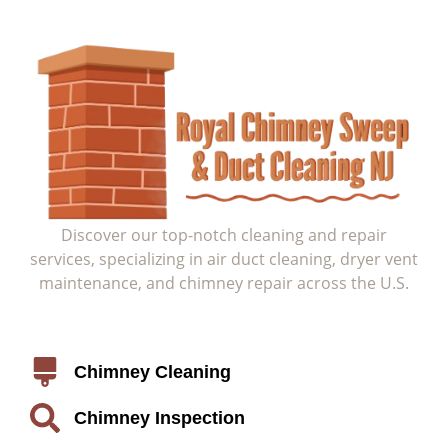
Discover our top-notch cleaning and repair
services, specializing in air duct cleaning, dryer vent
maintenance, and chimney repair across the U.S.
Service
Chimney Cleaning
Chimney Inspection