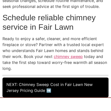
seasonal changes, schedule routine maintenance, and
seek professional advice at the first sign of trouble.
Schedule reliable chimney
service in Fair Lawn
Ready to enjoy a safer, cleaner, and more efficient
fireplace or stove? Partner with a trusted local expert
who understands Fair Lawn homes and stands behind
their work. Book your next
chimney sweep
today and
take the first step toward worry-free warmth all season
long.
NEXT: Chimney Sweep Cost in Fair Lawn New
Jersey Pricing Guide ➡