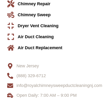
Chimney Repair
Chimney Sweep
Dryer Vent Cleaning
Air Duct Cleaning
Air Duct Replacement
Contact
New Jersey
(888) 329-6712
info@royalchimneysweepductcleaningnj.com
Open Daily: 7:00 AM – 9:00 PM