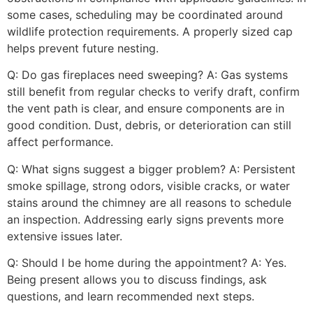
some cases, scheduling may be coordinated around
wildlife protection requirements. A properly sized cap
helps prevent future nesting.
Q: Do gas fireplaces need sweeping? A: Gas systems
still benefit from regular checks to verify draft, confirm
the vent path is clear, and ensure components are in
good condition. Dust, debris, or deterioration can still
affect performance.
Q: What signs suggest a bigger problem? A: Persistent
smoke spillage, strong odors, visible cracks, or water
stains around the chimney are all reasons to schedule
an inspection. Addressing early signs prevents more
extensive issues later.
Q: Should I be home during the appointment? A: Yes.
Being present allows you to discuss findings, ask
questions, and learn recommended next steps.