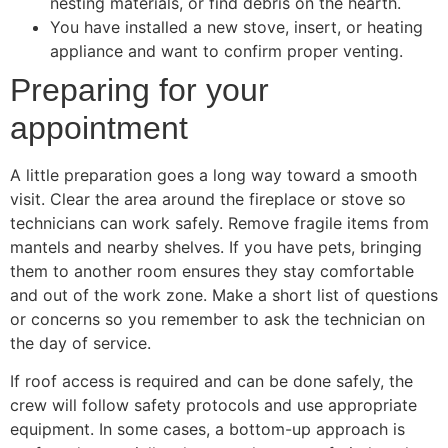
nesting materials, or find debris on the hearth.
You have installed a new stove, insert, or heating
appliance and want to confirm proper venting.
Preparing for your
appointment
A little preparation goes a long way toward a smooth
visit. Clear the area around the fireplace or stove so
technicians can work safely. Remove fragile items from
mantels and nearby shelves. If you have pets, bringing
them to another room ensures they stay comfortable
and out of the work zone. Make a short list of questions
or concerns so you remember to ask the technician on
the day of service.
If roof access is required and can be done safely, the
crew will follow safety protocols and use appropriate
equipment. In some cases, a bottom-up approach is