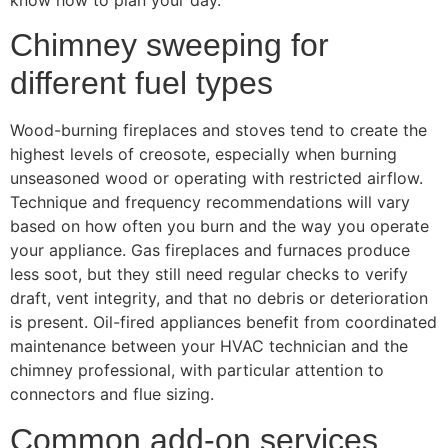
Chimney sweeping for
different fuel types
Wood-burning fireplaces and stoves tend to create the
highest levels of creosote, especially when burning
unseasoned wood or operating with restricted airflow.
Technique and frequency recommendations will vary
based on how often you burn and the way you operate
your appliance. Gas fireplaces and furnaces produce
less soot, but they still need regular checks to verify
draft, vent integrity, and that no debris or deterioration
is present. Oil-fired appliances benefit from coordinated
maintenance between your HVAC technician and the
chimney professional, with particular attention to
connectors and flue sizing.
Common add-on services