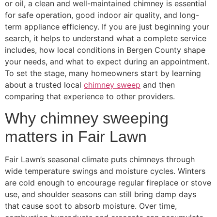
or oil, a clean and well-maintained chimney is essential
for safe operation, good indoor air quality, and long-
term appliance efficiency. If you are just beginning your
search, it helps to understand what a complete service
includes, how local conditions in Bergen County shape
your needs, and what to expect during an appointment.
To set the stage, many homeowners start by learning
about a trusted local
chimney sweep
and then
comparing that experience to other providers.
Why chimney sweeping
matters in Fair Lawn
Fair Lawn’s seasonal climate puts chimneys through
wide temperature swings and moisture cycles. Winters
are cold enough to encourage regular fireplace or stove
use, and shoulder seasons can still bring damp days
that cause soot to absorb moisture. Over time,