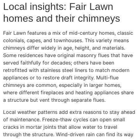
Local insights: Fair Lawn
homes and their chimneys
Fair Lawn features a mix of mid-century homes, classic
colonials, capes, and townhouses. This variety means
chimneys differ widely in age, height, and materials.
Some residences have original masonry flues that have
served faithfully for decades; others have been
retrofitted with stainless steel liners to match modern
appliances or to restore draft integrity. Multi-flue
chimneys are common, especially in larger homes,
where different fireplaces and heating appliances share
a structure but vent through separate flues.
Local weather patterns add extra reasons to stay ahead
of maintenance. Freeze-thaw cycles can open small
cracks in mortar joints that allow water to travel
through the structure. Wind-driven rain can find its way