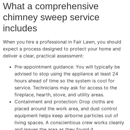
What a comprehensive
chimney sweep service
includes
When you hire a professional in Fair Lawn, you should
expect a process designed to protect your home and
deliver a clear, practical assessment:
Pre-appointment guidance: You will typically be
advised to stop using the appliance at least 24
hours ahead of time so the system is cool for
service. Technicians may ask for access to the
fireplace, hearth, stove, and utility areas.
Containment and protection: Drop cloths are
placed around the work area, and dust control
equipment helps keep airborne particles out of
living spaces. A conscientious crew works cleanly
and leaves the area as they found it.