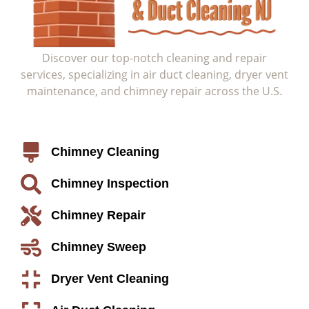
Discover our top-notch cleaning and repair
services, specializing in air duct cleaning, dryer vent
maintenance, and chimney repair across the U.S.
Service
Chimney Cleaning
Chimney Inspection
Chimney Repair
Chimney Sweep
Dryer Vent Cleaning