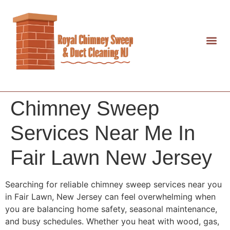
Chimney Sweep
Services Near Me In
Fair Lawn New Jersey
Searching for reliable chimney sweep services near you
in Fair Lawn, New Jersey can feel overwhelming when
you are balancing home safety, seasonal maintenance,
and busy schedules. Whether you heat with wood, gas,