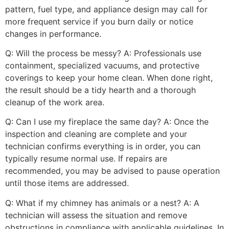
pattern, fuel type, and appliance design may call for
more frequent service if you burn daily or notice
changes in performance.
Q: Will the process be messy? A: Professionals use
containment, specialized vacuums, and protective
coverings to keep your home clean. When done right,
the result should be a tidy hearth and a thorough
cleanup of the work area.
Q: Can I use my fireplace the same day? A: Once the
inspection and cleaning are complete and your
technician confirms everything is in order, you can
typically resume normal use. If repairs are
recommended, you may be advised to pause operation
until those items are addressed.
Q: What if my chimney has animals or a nest? A: A
technician will assess the situation and remove
obstructions in compliance with applicable guidelines. In