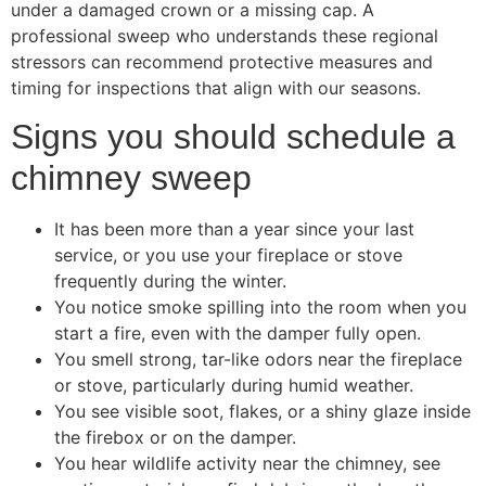
under a damaged crown or a missing cap. A
professional sweep who understands these regional
stressors can recommend protective measures and
timing for inspections that align with our seasons.
Signs you should schedule a
chimney sweep
It has been more than a year since your last
service, or you use your fireplace or stove
frequently during the winter.
You notice smoke spilling into the room when you
start a fire, even with the damper fully open.
You smell strong, tar-like odors near the fireplace
or stove, particularly during humid weather.
You see visible soot, flakes, or a shiny glaze inside
the firebox or on the damper.
You hear wildlife activity near the chimney, see