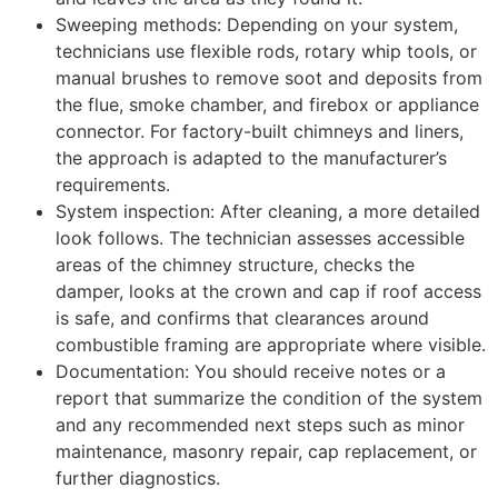
Sweeping methods: Depending on your system,
technicians use flexible rods, rotary whip tools, or
manual brushes to remove soot and deposits from
the flue, smoke chamber, and firebox or appliance
connector. For factory-built chimneys and liners,
the approach is adapted to the manufacturer’s
requirements.
System inspection: After cleaning, a more detailed
look follows. The technician assesses accessible
areas of the chimney structure, checks the
damper, looks at the crown and cap if roof access
is safe, and confirms that clearances around
combustible framing are appropriate where visible.
Documentation: You should receive notes or a
report that summarize the condition of the system
and any recommended next steps such as minor
maintenance, masonry repair, cap replacement, or
further diagnostics.