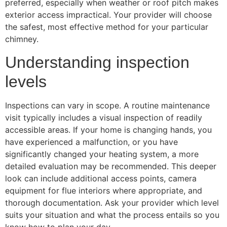
preferred, especially when weather or roof pitch makes
exterior access impractical. Your provider will choose
the safest, most effective method for your particular
chimney.
Understanding inspection
levels
Inspections can vary in scope. A routine maintenance
visit typically includes a visual inspection of readily
accessible areas. If your home is changing hands, you
have experienced a malfunction, or you have
significantly changed your heating system, a more
detailed evaluation may be recommended. This deeper
look can include additional access points, camera
equipment for flue interiors where appropriate, and
thorough documentation. Ask your provider which level
suits your situation and what the process entails so you
know how to plan your day.