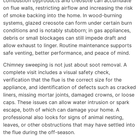
combustion byproducts and creosote can accumulate
on flue walls, restricting airflow and increasing the risk
of smoke backing into the home. In wood-burning
systems, glazed creosote can form under certain burn
conditions and is notably stubborn; in gas appliances,
debris or small blockages can still impede draft and
allow exhaust to linger. Routine maintenance supports
safe venting, better performance, and peace of mind.
Chimney sweeping is not just about soot removal. A
complete visit includes a visual safety check,
verification that the flue is the correct size for the
appliance, and identification of defects such as cracked
liners, missing mortar joints, damaged crowns, or loose
caps. These issues can allow water intrusion or spark
escape, both of which can damage your home. A
professional also looks for signs of animal nesting,
leaves, or other obstructions that may have settled into
the flue during the off-season.