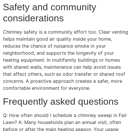
Safety and community
considerations
Chimney safety is a community effort too. Clear venting
helps maintain good air quality inside your home,
reduces the chance of nuisance smoke in your
neighborhood, and supports the longevity of your
heating equipment. In multifamily buildings or homes
with shared walls, maintenance can help avoid issues
that affect others, such as odor transfer or shared roof
concerns. A proactive approach creates a safer, more
comfortable environment for everyone.
Frequently asked questions
Q: How often should I schedule a chimney sweep in Fair
Lawn? A: Many households plan an annual visit, often
before or after the main heating season. Your usage