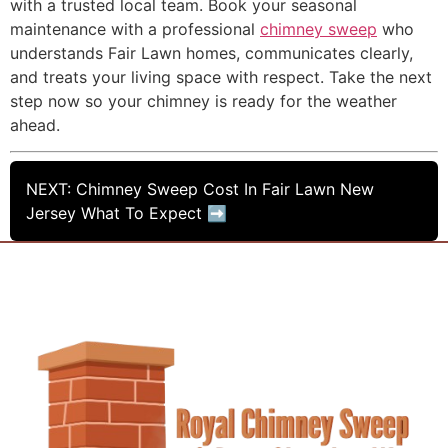
with a trusted local team. Book your seasonal
maintenance with a professional
chimney sweep
who
understands Fair Lawn homes, communicates clearly,
and treats your living space with respect. Take the next
step now so your chimney is ready for the weather
ahead.
NEXT: Chimney Sweep Cost In Fair Lawn New
Jersey What To Expect ➡