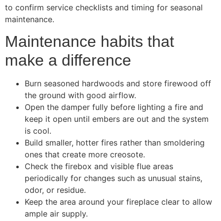
to confirm service checklists and timing for seasonal
maintenance.
Maintenance habits that
make a difference
Burn seasoned hardwoods and store firewood off
the ground with good airflow.
Open the damper fully before lighting a fire and
keep it open until embers are out and the system
is cool.
Build smaller, hotter fires rather than smoldering
ones that create more creosote.
Check the firebox and visible flue areas
periodically for changes such as unusual stains,
odor, or residue.
Keep the area around your fireplace clear to allow
ample air supply.