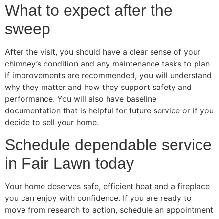
What to expect after the
sweep
After the visit, you should have a clear sense of your
chimney’s condition and any maintenance tasks to plan.
If improvements are recommended, you will understand
why they matter and how they support safety and
performance. You will also have baseline
documentation that is helpful for future service or if you
decide to sell your home.
Schedule dependable service
in Fair Lawn today
Your home deserves safe, efficient heat and a fireplace
you can enjoy with confidence. If you are ready to
move from research to action, schedule an appointment