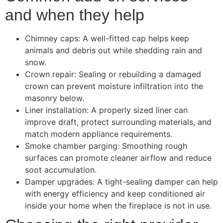
and when they help
Chimney caps: A well-fitted cap helps keep
animals and debris out while shedding rain and
snow.
Crown repair: Sealing or rebuilding a damaged
crown can prevent moisture infiltration into the
masonry below.
Liner installation: A properly sized liner can
improve draft, protect surrounding materials, and
match modern appliance requirements.
Smoke chamber parging: Smoothing rough
surfaces can promote cleaner airflow and reduce
soot accumulation.
Damper upgrades: A tight-sealing damper can help
with energy efficiency and keep conditioned air
inside your home when the fireplace is not in use.