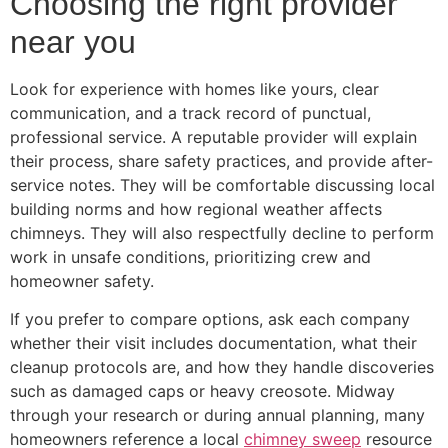
Choosing the right provider
near you
Look for experience with homes like yours, clear
communication, and a track record of punctual,
professional service. A reputable provider will explain
their process, share safety practices, and provide after-
service notes. They will be comfortable discussing local
building norms and how regional weather affects
chimneys. They will also respectfully decline to perform
work in unsafe conditions, prioritizing crew and
homeowner safety.
If you prefer to compare options, ask each company
whether their visit includes documentation, what their
cleanup protocols are, and how they handle discoveries
such as damaged caps or heavy creosote. Midway
through your research or during annual planning, many
homeowners reference a local
chimney sweep
resource