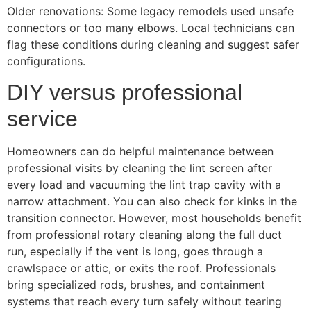
Older renovations: Some legacy remodels used unsafe
connectors or too many elbows. Local technicians can
flag these conditions during cleaning and suggest safer
configurations.
DIY versus professional
service
Homeowners can do helpful maintenance between
professional visits by cleaning the lint screen after
every load and vacuuming the lint trap cavity with a
narrow attachment. You can also check for kinks in the
transition connector. However, most households benefit
from professional rotary cleaning along the full duct
run, especially if the vent is long, goes through a
crawlspace or attic, or exits the roof. Professionals
bring specialized rods, brushes, and containment
systems that reach every turn safely without tearing