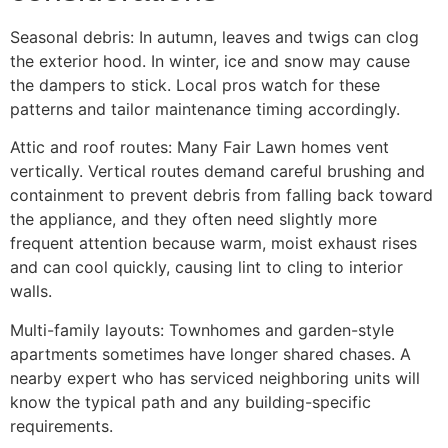
Seasonal debris: In autumn, leaves and twigs can clog
the exterior hood. In winter, ice and snow may cause
the dampers to stick. Local pros watch for these
patterns and tailor maintenance timing accordingly.
Attic and roof routes: Many Fair Lawn homes vent
vertically. Vertical routes demand careful brushing and
containment to prevent debris from falling back toward
the appliance, and they often need slightly more
frequent attention because warm, moist exhaust rises
and can cool quickly, causing lint to cling to interior
walls.
Multi-family layouts: Townhomes and garden-style
apartments sometimes have longer shared chases. A
nearby expert who has serviced neighboring units will
know the typical path and any building-specific
requirements.