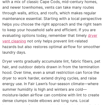
with a mix of classic Cape Cods, mid-century homes,
and newer townhomes, vents can take many routes
through walls, attics, and roofs, which makes regular
maintenance essential. Starting with a local perspective
helps you choose the right approach and the right team
to keep your household safe and efficient. If you are
evaluating options today, remember that timely
dryer
vent cleaning
not only helps prevent lint-related
hazards but also restores optimal airflow for smoother
laundry days.
Dryer vents gradually accumulate lint, fabric fibers, pet
hair, and outdoor debris drawn in from the termination
hood. Over time, even a small restriction can force the
dryer to work harder, extend drying cycles, and raise
energy use. In Fair Lawn’s four-season climate—where
summer humidity is high and winters are cold—
moisture-laden airflow can combine with lint to create
dense clumps inside elbows and long runs. Local