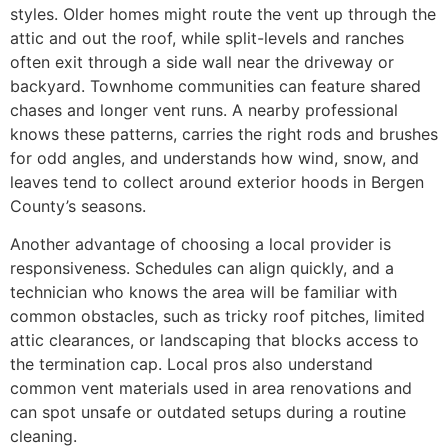
styles. Older homes might route the vent up through the
attic and out the roof, while split-levels and ranches
often exit through a side wall near the driveway or
backyard. Townhome communities can feature shared
chases and longer vent runs. A nearby professional
knows these patterns, carries the right rods and brushes
for odd angles, and understands how wind, snow, and
leaves tend to collect around exterior hoods in Bergen
County’s seasons.
Another advantage of choosing a local provider is
responsiveness. Schedules can align quickly, and a
technician who knows the area will be familiar with
common obstacles, such as tricky roof pitches, limited
attic clearances, or landscaping that blocks access to
the termination cap. Local pros also understand
common vent materials used in area renovations and
can spot unsafe or outdated setups during a routine
cleaning.