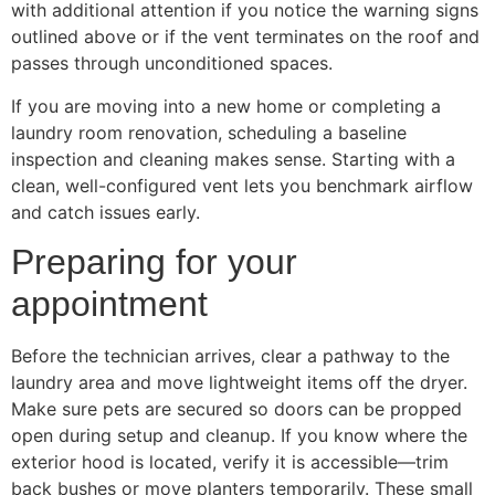
with additional attention if you notice the warning signs
outlined above or if the vent terminates on the roof and
passes through unconditioned spaces.
If you are moving into a new home or completing a
laundry room renovation, scheduling a baseline
inspection and cleaning makes sense. Starting with a
clean, well-configured vent lets you benchmark airflow
and catch issues early.
Preparing for your
appointment
Before the technician arrives, clear a pathway to the
laundry area and move lightweight items off the dryer.
Make sure pets are secured so doors can be propped
open during setup and cleanup. If you know where the
exterior hood is located, verify it is accessible—trim
back bushes or move planters temporarily. These small