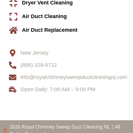
Dryer Vent Cleaning
Air Duct Cleaning
Air Duct Replacement
Contact
New Jersey
(888) 329-6712
info@royalchimneysweepductcleaningnj.com
Open Daily: 7:00 AM – 9:00 PM
2026 Royal Chimney Sweep Duct Cleaning NJ. | All