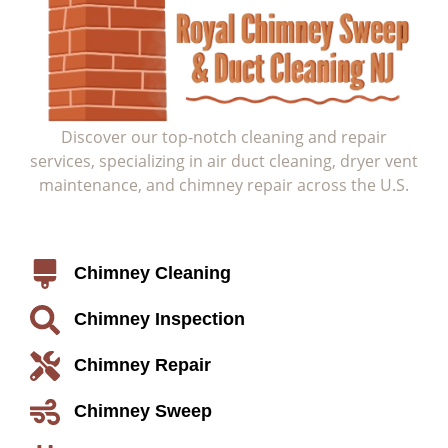
Discover our top-notch cleaning and repair
services, specializing in air duct cleaning, dryer vent
maintenance, and chimney repair across the U.S.
Service
Chimney Cleaning
Chimney Inspection
Chimney Repair
Chimney Sweep