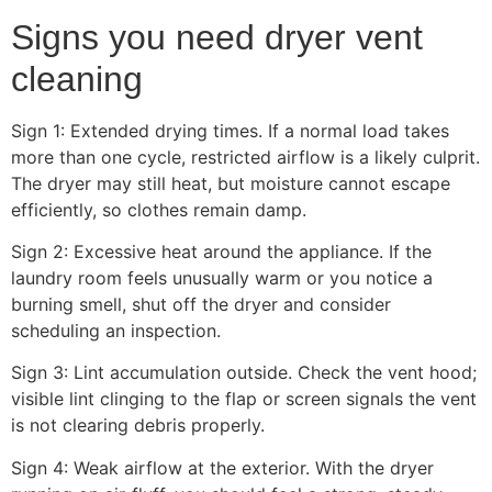
Signs you need dryer vent
cleaning
Sign 1: Extended drying times. If a normal load takes
more than one cycle, restricted airflow is a likely culprit.
The dryer may still heat, but moisture cannot escape
efficiently, so clothes remain damp.
Sign 2: Excessive heat around the appliance. If the
laundry room feels unusually warm or you notice a
burning smell, shut off the dryer and consider
scheduling an inspection.
Sign 3: Lint accumulation outside. Check the vent hood;
visible lint clinging to the flap or screen signals the vent
is not clearing debris properly.
Sign 4: Weak airflow at the exterior. With the dryer