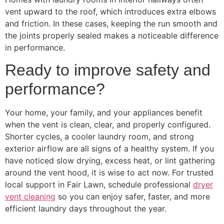
vent upward to the roof, which introduces extra elbows
and friction. In these cases, keeping the run smooth and
the joints properly sealed makes a noticeable difference
in performance.
Ready to improve safety and
performance?
Your home, your family, and your appliances benefit
when the vent is clean, clear, and properly configured.
Shorter cycles, a cooler laundry room, and strong
exterior airflow are all signs of a healthy system. If you
have noticed slow drying, excess heat, or lint gathering
around the vent hood, it is wise to act now. For trusted
local support in Fair Lawn, schedule professional
dryer
vent cleaning
so you can enjoy safer, faster, and more
efficient laundry days throughout the year.