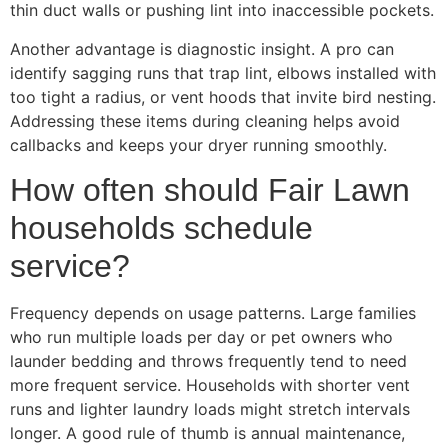
thin duct walls or pushing lint into inaccessible pockets.
Another advantage is diagnostic insight. A pro can
identify sagging runs that trap lint, elbows installed with
too tight a radius, or vent hoods that invite bird nesting.
Addressing these items during cleaning helps avoid
callbacks and keeps your dryer running smoothly.
How often should Fair Lawn
households schedule
service?
Frequency depends on usage patterns. Large families
who run multiple loads per day or pet owners who
launder bedding and throws frequently tend to need
more frequent service. Households with shorter vent
runs and lighter laundry loads might stretch intervals
longer. A good rule of thumb is annual maintenance,