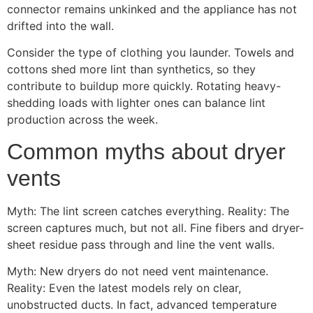
connector remains unkinked and the appliance has not
drifted into the wall.
Consider the type of clothing you launder. Towels and
cottons shed more lint than synthetics, so they
contribute to buildup more quickly. Rotating heavy-
shedding loads with lighter ones can balance lint
production across the week.
Common myths about dryer
vents
Myth: The lint screen catches everything. Reality: The
screen captures much, but not all. Fine fibers and dryer-
sheet residue pass through and line the vent walls.
Myth: New dryers do not need vent maintenance.
Reality: Even the latest models rely on clear,
unobstructed ducts. In fact, advanced temperature