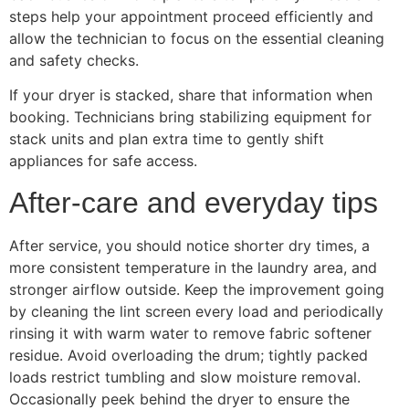
steps help your appointment proceed efficiently and
allow the technician to focus on the essential cleaning
and safety checks.
If your dryer is stacked, share that information when
booking. Technicians bring stabilizing equipment for
stack units and plan extra time to gently shift
appliances for safe access.
After-care and everyday tips
After service, you should notice shorter dry times, a
more consistent temperature in the laundry area, and
stronger airflow outside. Keep the improvement going
by cleaning the lint screen every load and periodically
rinsing it with warm water to remove fabric softener
residue. Avoid overloading the drum; tightly packed
loads restrict tumbling and slow moisture removal.
Occasionally peek behind the dryer to ensure the