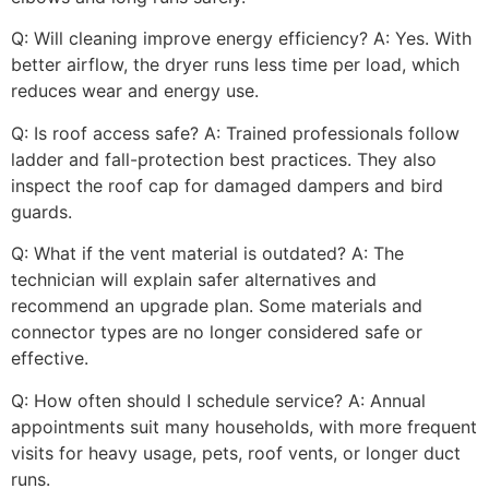
Q: Will cleaning improve energy efficiency? A: Yes. With
better airflow, the dryer runs less time per load, which
reduces wear and energy use.
Q: Is roof access safe? A: Trained professionals follow
ladder and fall-protection best practices. They also
inspect the roof cap for damaged dampers and bird
guards.
Q: What if the vent material is outdated? A: The
technician will explain safer alternatives and
recommend an upgrade plan. Some materials and
connector types are no longer considered safe or
effective.
Q: How often should I schedule service? A: Annual
appointments suit many households, with more frequent
visits for heavy usage, pets, roof vents, or longer duct
runs.