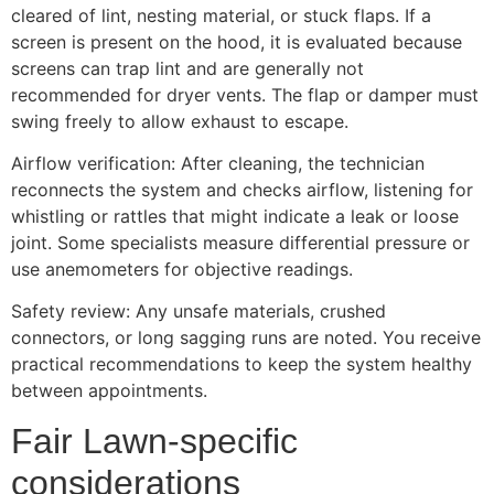
cleared of lint, nesting material, or stuck flaps. If a
screen is present on the hood, it is evaluated because
screens can trap lint and are generally not
recommended for dryer vents. The flap or damper must
swing freely to allow exhaust to escape.
Airflow verification: After cleaning, the technician
reconnects the system and checks airflow, listening for
whistling or rattles that might indicate a leak or loose
joint. Some specialists measure differential pressure or
use anemometers for objective readings.
Safety review: Any unsafe materials, crushed
connectors, or long sagging runs are noted. You receive
practical recommendations to keep the system healthy
between appointments.
Fair Lawn-specific
considerations