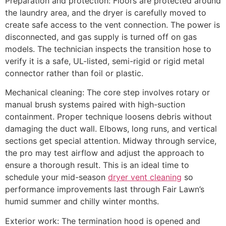
Preparation and protection: Floors are protected around
the laundry area, and the dryer is carefully moved to
create safe access to the vent connection. The power is
disconnected, and gas supply is turned off on gas
models. The technician inspects the transition hose to
verify it is a safe, UL-listed, semi-rigid or rigid metal
connector rather than foil or plastic.
Mechanical cleaning: The core step involves rotary or
manual brush systems paired with high-suction
containment. Proper technique loosens debris without
damaging the duct wall. Elbows, long runs, and vertical
sections get special attention. Midway through service,
the pro may test airflow and adjust the approach to
ensure a thorough result. This is an ideal time to
schedule your mid-season
dryer vent cleaning
so
performance improvements last through Fair Lawn’s
humid summer and chilly winter months.
Exterior work: The termination hood is opened and