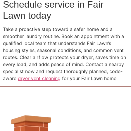
Schedule service in Fair
Lawn today
Take a proactive step toward a safer home and a
smoother laundry routine. Book an appointment with a
qualified local team that understands Fair Lawn’s
housing styles, seasonal conditions, and common vent
routes. Clear airflow protects your dryer, saves time on
every load, and adds peace of mind. Contact a nearby
specialist now and request thoroughly planned, code-
aware
dryer vent cleaning
for your Fair Lawn home.