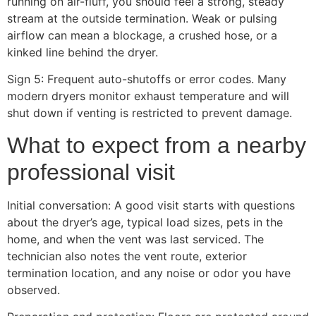
running on air-fluff, you should feel a strong, steady
stream at the outside termination. Weak or pulsing
airflow can mean a blockage, a crushed hose, or a
kinked line behind the dryer.
Sign 5: Frequent auto-shutoffs or error codes. Many
modern dryers monitor exhaust temperature and will
shut down if venting is restricted to prevent damage.
What to expect from a nearby
professional visit
Initial conversation: A good visit starts with questions
about the dryer’s age, typical load sizes, pets in the
home, and when the vent was last serviced. The
technician also notes the vent route, exterior
termination location, and any noise or odor you have
observed.