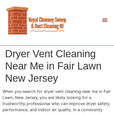
Dryer Vent Cleaning
Near Me in Fair Lawn
New Jersey
When you search for dryer vent cleaning near me in Fair
Lawn, New Jersey, you are likely looking for a
trustworthy professional who can improve dryer safety,
performance, and indoor air quality. In a community