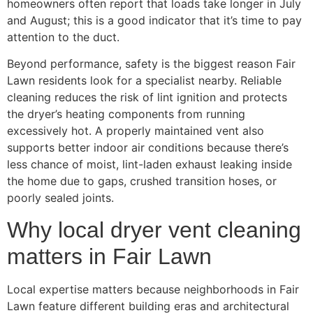
homeowners often report that loads take longer in July
and August; this is a good indicator that it’s time to pay
attention to the duct.
Beyond performance, safety is the biggest reason Fair
Lawn residents look for a specialist nearby. Reliable
cleaning reduces the risk of lint ignition and protects
the dryer’s heating components from running
excessively hot. A properly maintained vent also
supports better indoor air conditions because there’s
less chance of moist, lint-laden exhaust leaking inside
the home due to gaps, crushed transition hoses, or
poorly sealed joints.
Why local dryer vent cleaning
matters in Fair Lawn
Local expertise matters because neighborhoods in Fair
Lawn feature different building eras and architectural