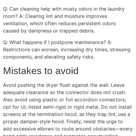
Q: Can cleaning help with musty odors in the laundry
room? A: Clearing lint and moisture improves
ventilation, which often reduces persistent odors
caused by dampness or trapped debris.
Q: What happens if I postpone maintenance? A:
Restrictions can worsen, increasing dry times, stressing
components, and elevating safety risks.
Mistakes to avoid
Avoid pushing the dryer flush against the wall. Leave
adequate clearance so the connector does not crush.
Also avoid using plastic or foil accordion connectors;
opt for UL-listed semi-rigid or rigid metal. Do not install
screens at the termination hood, as they trap lint; use a
proper damper-style hood. Finally, resist the urge to
add excessive elbows to route around obstacles—every
bend adds resistance and promotes accumulation.