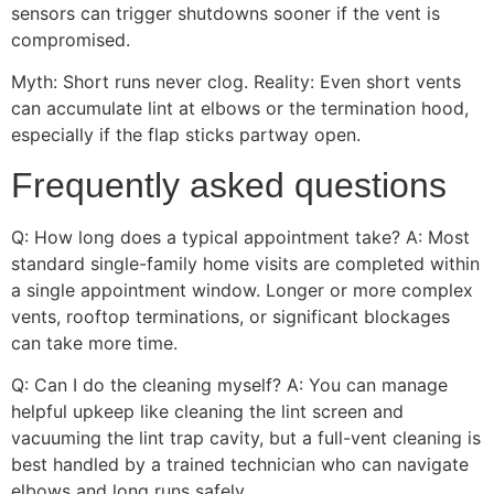
sensors can trigger shutdowns sooner if the vent is
compromised.
Myth: Short runs never clog. Reality: Even short vents
can accumulate lint at elbows or the termination hood,
especially if the flap sticks partway open.
Frequently asked questions
Q: How long does a typical appointment take? A: Most
standard single-family home visits are completed within
a single appointment window. Longer or more complex
vents, rooftop terminations, or significant blockages
can take more time.
Q: Can I do the cleaning myself? A: You can manage
helpful upkeep like cleaning the lint screen and
vacuuming the lint trap cavity, but a full-vent cleaning is
best handled by a trained technician who can navigate
elbows and long runs safely.