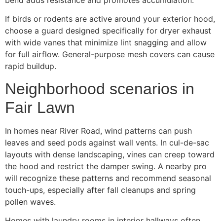
If birds or rodents are active around your exterior hood,
choose a guard designed specifically for dryer exhaust
with wide vanes that minimize lint snagging and allow
for full airflow. General-purpose mesh covers can cause
rapid buildup.
Neighborhood scenarios in
Fair Lawn
In homes near River Road, wind patterns can push
leaves and seed pods against wall vents. In cul-de-sac
layouts with dense landscaping, vines can creep toward
the hood and restrict the damper swing. A nearby pro
will recognize these patterns and recommend seasonal
touch-ups, especially after fall cleanups and spring
pollen waves.
Homes with laundry rooms in interior hallways often