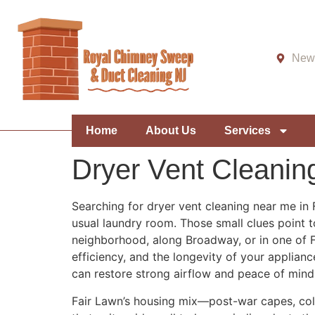
New 
Home
About Us
Services
Dryer Vent Cleanin
Searching for dryer vent cleaning near me in 
usual laundry room. Those small clues point to
neighborhood, along Broadway, or in one of Fai
efficiency, and the longevity of your applianc
can restore strong airflow and peace of mind
Fair Lawn’s housing mix—post-war capes, colo