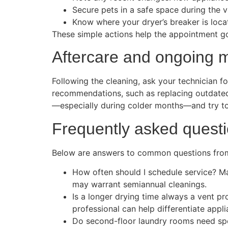
Secure pets in a safe space during the vi
Know where your dryer’s breaker is locat
These simple actions help the appointment go
Aftercare and ongoing 
Following the cleaning, ask your technician fo
recommendations, such as replacing outdated t
—especially during colder months—and try to
Frequently asked quest
Below are answers to common questions fro
How often should I schedule service? Ma
may warrant semiannual cleanings.
Is a longer drying time always a vent p
professional can help differentiate appli
Do second-floor laundry rooms need spec