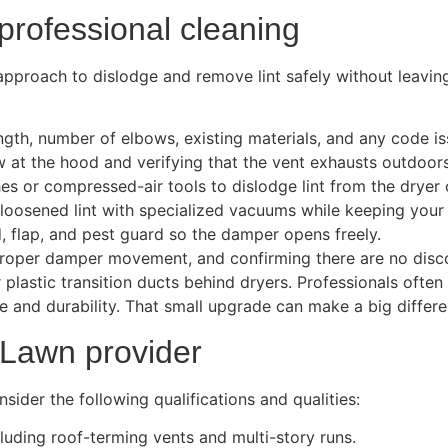
rofessional cleaning
approach to dislodge and remove lint safely without leavin
ength, number of elbows, existing materials, and any code is
w at the hood and verifying that the vent exhausts outdoors
es or compressed-air tools to dislodge lint from the dryer 
oosened lint with specialized vacuums while keeping your 
, flap, and pest guard so the damper opens freely.
d proper damper movement, and confirming there are no disc
 or plastic transition ducts behind dryers. Professionals o
ce and durability. That small upgrade can make a big differe
 Lawn provider
der the following qualifications and qualities:
cluding roof-terming vents and multi-story runs.