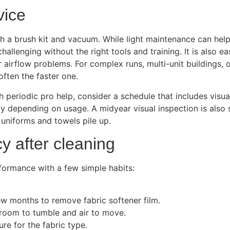
vice
 brush kit and vacuum. While light maintenance can help be
hallenging without the right tools and training. It is also e
r airflow problems. For complex runs, multi-unit buildings, 
often the faster one.
h periodic pro help, consider a schedule that includes vis
ly depending on usage. A midyear visual inspection is also
 uniforms and towels pile up.
cy after cleaning
rformance with a few simple habits:
w months to remove fabric softener film.
 room to tumble and air to move.
re for the fabric type.