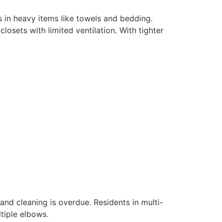
s in heavy items like towels and bedding.
osets with limited ventilation. With tighter
and cleaning is overdue. Residents in multi-
tiple elbows.