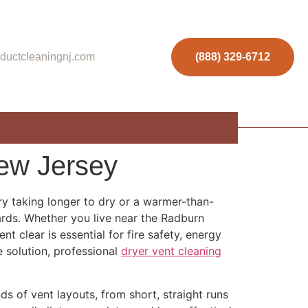
ductcleaningnj.com
(888) 329-6712
New Jersey
ry taking longer to dry or a warmer-than-
zards. Whether you live near the Radburn
 clear is essential for fire safety, energy
e solution, professional
dryer vent cleaning
 of vent layouts, from short, straight runs