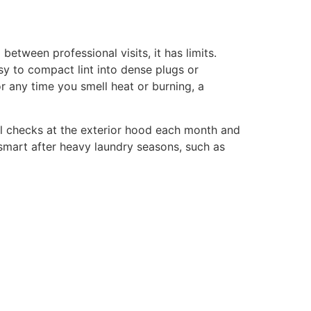
tween professional visits, it has limits.
asy to compact lint into dense plugs or
or any time you smell heat or burning, a
ual checks at the exterior hood each month and
 smart after heavy laundry seasons, such as