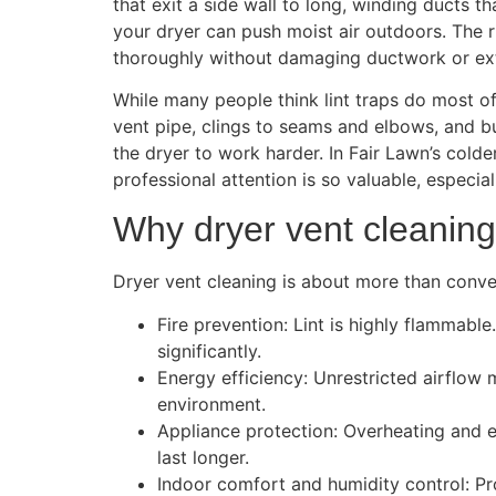
that exit a side wall to long, winding ducts t
your dryer can push moist air outdoors. The r
thoroughly without damaging ductwork or ext
While many people think lint traps do most of t
vent pipe, clings to seams and elbows, and bu
the dryer to work harder. In Fair Lawn’s cold
professional attention is so valuable, especi
Why dryer vent cleaning
Dryer vent cleaning is about more than conven
Fire prevention: Lint is highly flammable
significantly.
Energy efficiency: Unrestricted airflow 
environment.
Appliance protection: Overheating and e
last longer.
Indoor comfort and humidity control: Pr