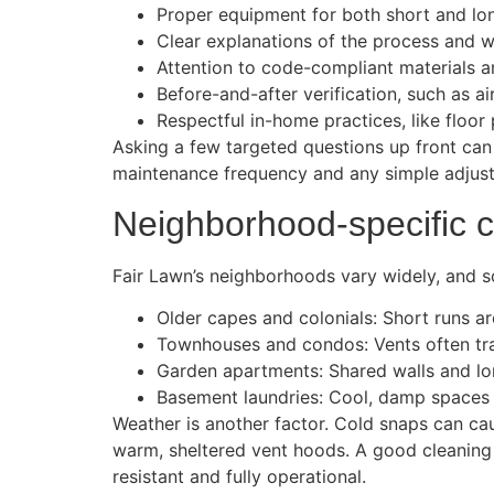
Proper equipment for both short and lon
Clear explanations of the process and wh
Attention to code-compliant materials a
Before-and-after verification, such as a
Respectful in-home practices, like floor
Asking a few targeted questions up front ca
maintenance frequency and any simple adjust
Neighborhood-specific c
Fair Lawn’s neighborhoods vary widely, and s
Older capes and colonials: Short runs a
Townhouses and condos: Vents often trav
Garden apartments: Shared walls and long
Basement laundries: Cool, damp spaces 
Weather is another factor. Cold snaps can cau
warm, sheltered vent hoods. A good cleaning 
resistant and fully operational.