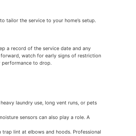
 tailor the service to your home’s setup.
eep a record of the service date and any
orward, watch for early signs of restriction
r performance to drop.
heavy laundry use, long vent runs, or pets
oisture sensors can also play a role. A
 trap lint at elbows and hoods. Professional