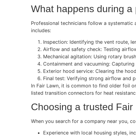
What happens during a p
Professional technicians follow a systematic 
includes:
Inspection: Identifying the vent route, l
Airflow and safety check: Testing airflo
Mechanical agitation: Using rotary brush
Containment and vacuuming: Capturing l
Exterior hood service: Clearing the hood
Final test: Verifying strong airflow an
In Fair Lawn, it is common to find older foil
listed transition connectors for heat resistan
Choosing a trusted Fair
When you search for a company near you, consi
Experience with local housing styles, in