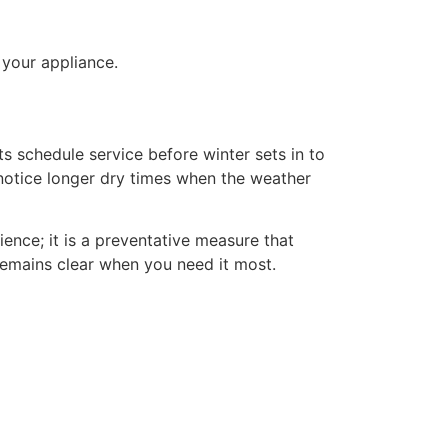
 your appliance.
s schedule service before winter sets in to
 notice longer dry times when the weather
ience; it is a preventative measure that
emains clear when you need it most.