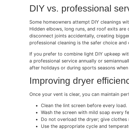
DIY vs. professional ser
Some homeowners attempt DIY cleanings with a
Hidden elbows, long runs, and roof exits are c
disconnect joints accidentally, creating bigge
professional cleaning is the safer choice and 
If you prefer to combine light DIY upkeep wit
a professional service annually or semiannual
after holidays or during sports seasons when
Improving dryer efficien
Once your vent is clear, you can maintain pe
Clean the lint screen before every load.
Wash the screen with mild soap every fe
Do not overload the dryer; give clothes
Use the appropriate cycle and temperatu