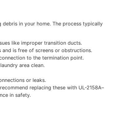
g debris in your home. The process typically
sues like improper transition ducts.
 and is free of screens or obstructions.
connection to the termination point.
laundry area clean.
onnections or leaks.
ften recommend replacing these with UL-2158A–
nce in safety.