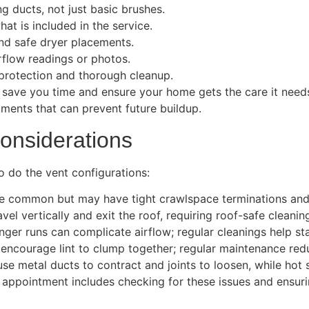
g ducts, not just basic brushes.
at is included in the service.
nd safe dryer placements.
irflow readings or photos.
 protection and thorough cleanup.
n save you time and ensure your home gets the care it nee
ments that can prevent future buildup.
onsiderations
o do the vent configurations:
re common but may have tight crawlspace terminations and 
el vertically and exit the roof, requiring roof-safe cleani
er runs can complicate airflow; regular cleanings help stab
encourage lint to clump together; regular maintenance red
se metal ducts to contract and joints to loosen, while hot
appointment includes checking for these issues and ensuri