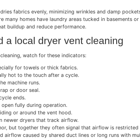
 dries fabrics evenly, minimizing wrinkles and damp pocket
ere many homes have laundry areas tucked in basements or cl
heat buildup and reduce performance.
a local dryer vent cleaning
 cleaning, watch for these indicators:
ially for towels or thick fabrics.
lly hot to the touch after a cycle.
the machine runs.
trap or door seal.
cycle ends.
 open fully during operation.
siding or around the vent hood.
 newer dryers that track airflow.
but together they often signal that airflow is restricted 
ed airflow caused by shared duct lines or long runs with mul