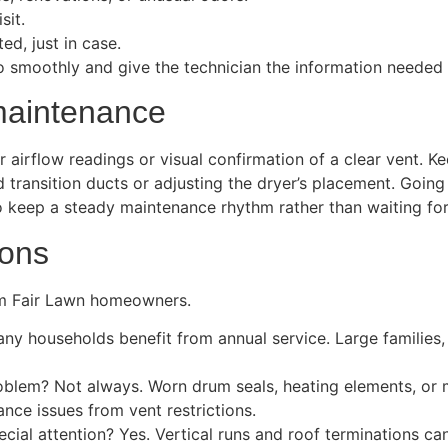
sit.
ed, just in case.
 smoothly and give the technician the information needed to
maintenance
r airflow readings or visual confirmation of a clear vent. K
ransition ducts or adjusting the dryer’s placement. Going f
 keep a steady maintenance rhythm rather than waiting fo
ions
m Fair Lawn homeowners.
ny households benefit from annual service. Large families, 
roblem? Not always. Worn drum seals, heating elements, or m
ance issues from vent restrictions.
ial attention? Yes. Vertical runs and roof terminations can