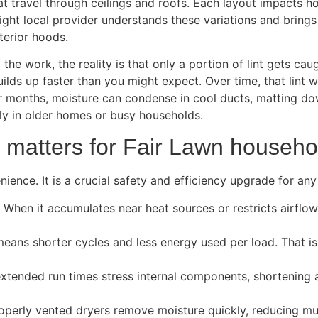
hat travel through ceilings and roofs. Each layout impacts 
ight local provider understands these variations and brings
erior hoods.
he work, the reality is that only a portion of lint gets caug
ilds up faster than you might expect. Over time, that lint w
er months, moisture can condense in cool ducts, matting dow
ally in older homes or busy households.
 matters for Fair Lawn househo
ience. It is a crucial safety and efficiency upgrade for an
. When it accumulates near heat sources or restricts airflow
means shorter cycles and less energy used per load. That is
xtended run times stress internal components, shortening a 
operly vented dryers remove moisture quickly, reducing mu