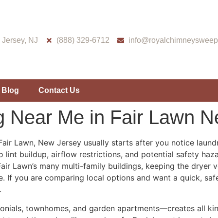
Jersey, NJ
(888) 329-6712
info@royalchimneysweep
Blog
Contact Us
g Near Me in Fair Lawn 
Fair Lawn, New Jersey usually starts after you notice laund
 lint buildup, airflow restrictions, and potential safety ha
r Lawn’s many multi-family buildings, keeping the dryer vent
e. If you are comparing local options and want a quick, saf
.
nials, townhomes, and garden apartments—creates all kinds