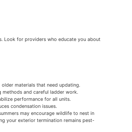
ds. Look for providers who educate you about
older materials that need updating.
ng methods and careful ladder work.
ilize performance for all units.
uces condensation issues.
 summers may encourage wildlife to nest in
ng your exterior termination remains pest-