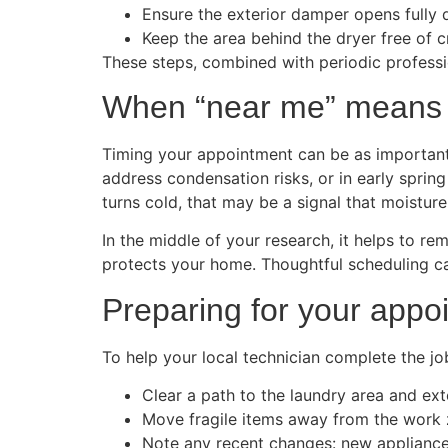
Ensure the exterior damper opens fully 
Keep the area behind the dryer free of cr
These steps, combined with periodic professio
When “near me” means “
Timing your appointment can be as important a
address condensation risks, or in early sprin
turns cold, that may be a signal that moisture 
In the middle of your research, it helps to re
protects your home. Thoughtful scheduling c
Preparing for your appo
To help your local technician complete the jo
Clear a path to the laundry area and ext
Move fragile items away from the work 
Note any recent changes: new appliances