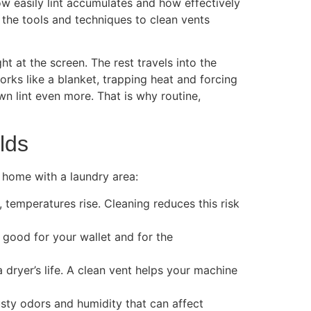
how easily lint accumulates and how effectively
 the tools and techniques to clean vents
ht at the screen. The rest travels into the
orks like a blanket, trapping heat and forcing
n lint even more. That is why routine,
lds
y home with a laundry area:
, temperatures rise. Cleaning reduces this risk
 good for your wallet and for the
dryer’s life. A clean vent helps your machine
sty odors and humidity that can affect