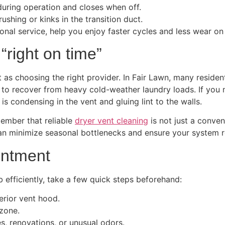
during operation and closes when off.
ushing or kinks in the transition duct.
nal service, help you enjoy faster cycles and less wear on
right on time”
s choosing the right provider. In Fair Lawn, many resident
g to recover from heavy cold-weather laundry loads. If you
is condensing in the vent and gluing lint to the walls.
member that reliable
dryer vent cleaning
is not just a conven
an minimize seasonal bottlenecks and ensure your system r
intment
b efficiently, take a few quick steps beforehand:
erior vent hood.
zone.
, renovations, or unusual odors.