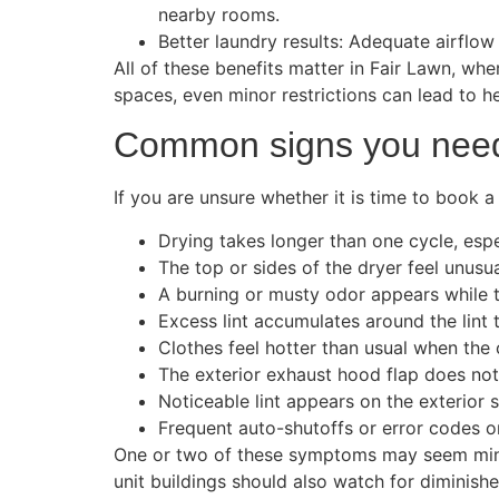
nearby rooms.
Better laundry results: Adequate airflow
All of these benefits matter in Fair Lawn, wh
spaces, even minor restrictions can lead to 
Common signs you need 
If you are unsure whether it is time to book a
Drying takes longer than one cycle, espec
The top or sides of the dryer feel unusua
A burning or musty odor appears while 
Excess lint accumulates around the lint 
Clothes feel hotter than usual when the 
The exterior exhaust hood flap does not
Noticeable lint appears on the exterior 
Frequent auto-shutoffs or error codes on
One or two of these symptoms may seem minor, 
unit buildings should also watch for diminish