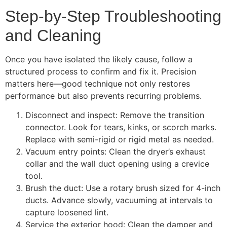
Step-by-Step Troubleshooting
and Cleaning
Once you have isolated the likely cause, follow a
structured process to confirm and fix it. Precision
matters here—good technique not only restores
performance but also prevents recurring problems.
Disconnect and inspect: Remove the transition
connector. Look for tears, kinks, or scorch marks.
Replace with semi-rigid or rigid metal as needed.
Vacuum entry points: Clean the dryer’s exhaust
collar and the wall duct opening using a crevice
tool.
Brush the duct: Use a rotary brush sized for 4-inch
ducts. Advance slowly, vacuuming at intervals to
capture loosened lint.
Service the exterior hood: Clean the damper and