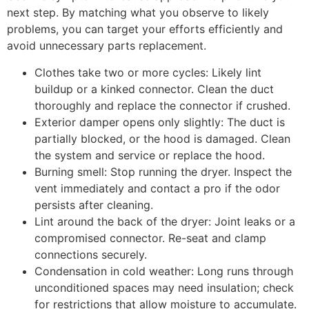
next step. By matching what you observe to likely
problems, you can target your efforts efficiently and
avoid unnecessary parts replacement.
Clothes take two or more cycles: Likely lint
buildup or a kinked connector. Clean the duct
thoroughly and replace the connector if crushed.
Exterior damper opens only slightly: The duct is
partially blocked, or the hood is damaged. Clean
the system and service or replace the hood.
Burning smell: Stop running the dryer. Inspect the
vent immediately and contact a pro if the odor
persists after cleaning.
Lint around the back of the dryer: Joint leaks or a
compromised connector. Re-seat and clamp
connections securely.
Condensation in cold weather: Long runs through
unconditioned spaces may need insulation; check
for restrictions that allow moisture to accumulate.