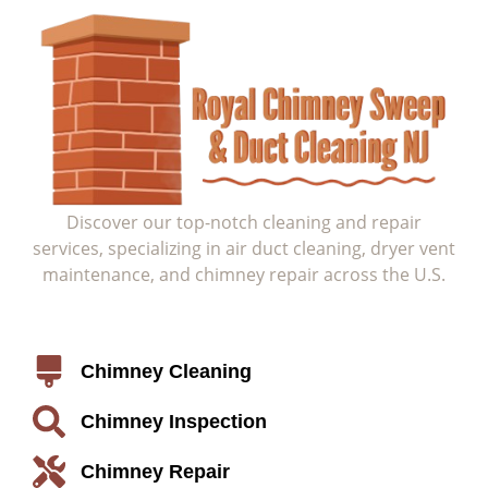
Discover our top-notch cleaning and repair
services, specializing in air duct cleaning, dryer vent
maintenance, and chimney repair across the U.S.
Service
Chimney Cleaning
Chimney Inspection
Chimney Repair