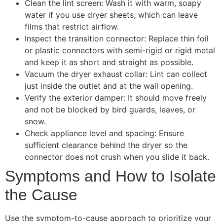
Clean the lint screen: Wash it with warm, soapy
water if you use dryer sheets, which can leave
films that restrict airflow.
Inspect the transition connector: Replace thin foil
or plastic connectors with semi-rigid or rigid metal
and keep it as short and straight as possible.
Vacuum the dryer exhaust collar: Lint can collect
just inside the outlet and at the wall opening.
Verify the exterior damper: It should move freely
and not be blocked by bird guards, leaves, or
snow.
Check appliance level and spacing: Ensure
sufficient clearance behind the dryer so the
connector does not crush when you slide it back.
Symptoms and How to Isolate
the Cause
Use the symptom-to-cause approach to prioritize your