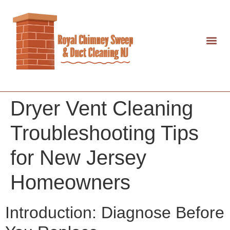
Dryer Vent Cleaning
Troubleshooting Tips
for New Jersey
Homeowners
Introduction: Diagnose Before