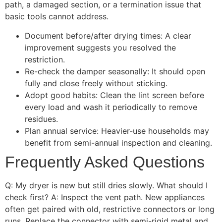
path, a damaged section, or a termination issue that
basic tools cannot address.
Document before/after drying times: A clear
improvement suggests you resolved the
restriction.
Re-check the damper seasonally: It should open
fully and close freely without sticking.
Adopt good habits: Clean the lint screen before
every load and wash it periodically to remove
residues.
Plan annual service: Heavier-use households may
benefit from semi-annual inspection and cleaning.
Frequently Asked Questions
Q: My dryer is new but still dries slowly. What should I
check first? A: Inspect the vent path. New appliances
often get paired with old, restrictive connectors or long
runs. Replace the connector with semi-rigid metal and