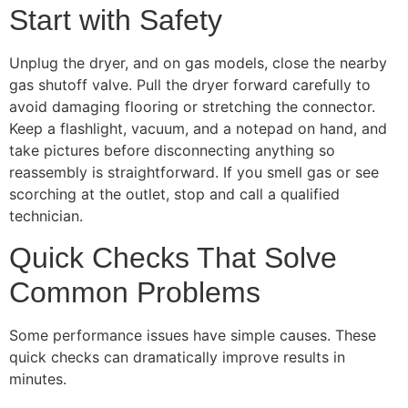
Start with Safety
Unplug the dryer, and on gas models, close the nearby
gas shutoff valve. Pull the dryer forward carefully to
avoid damaging flooring or stretching the connector.
Keep a flashlight, vacuum, and a notepad on hand, and
take pictures before disconnecting anything so
reassembly is straightforward. If you smell gas or see
scorching at the outlet, stop and call a qualified
technician.
Quick Checks That Solve
Common Problems
Some performance issues have simple causes. These
quick checks can dramatically improve results in
minutes.