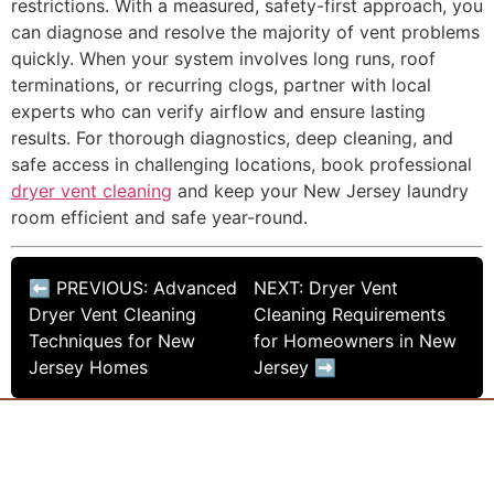
restrictions. With a measured, safety-first approach, you
can diagnose and resolve the majority of vent problems
quickly. When your system involves long runs, roof
terminations, or recurring clogs, partner with local
experts who can verify airflow and ensure lasting
results. For thorough diagnostics, deep cleaning, and
safe access in challenging locations, book professional
dryer vent cleaning
and keep your New Jersey laundry
room efficient and safe year-round.
⬅ PREVIOUS: Advanced
NEXT: Dryer Vent
Dryer Vent Cleaning
Cleaning Requirements
Techniques for New
for Homeowners in New
Jersey Homes
Jersey ➡