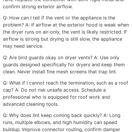
confirm strong exterior airflow.
Q: How can I tell if the vent or the appliance is the
problem? A: If airflow at the exterior hood is weak when
the dryer runs on air-only, the vent is likely restricted. If
airflow is strong but drying is still slow, the appliance
may need service.
Q: Are bird guards okay on dryer vents? A: Use only
guards designed specifically for dryers and keep them
clean. Never install fine mesh screens that trap lint.
Q: What if I cannot reach the termination, such as a roof
cap? A: Do not risk unsafe access. Schedule a
professional who is equipped for roof work and
advanced cleaning tools.
Q: Why does lint keep coming back quickly? A: Long
runs, multiple elbows, and high humidity can speed
buildup. Improve connector routing, confirm damper