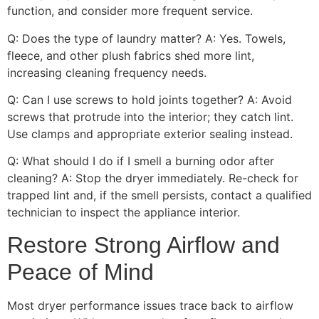
function, and consider more frequent service.
Q: Does the type of laundry matter? A: Yes. Towels,
fleece, and other plush fabrics shed more lint,
increasing cleaning frequency needs.
Q: Can I use screws to hold joints together? A: Avoid
screws that protrude into the interior; they catch lint.
Use clamps and appropriate exterior sealing instead.
Q: What should I do if I smell a burning odor after
cleaning? A: Stop the dryer immediately. Re-check for
trapped lint and, if the smell persists, contact a qualified
technician to inspect the appliance interior.
Restore Strong Airflow and
Peace of Mind
Most dryer performance issues trace back to airflow