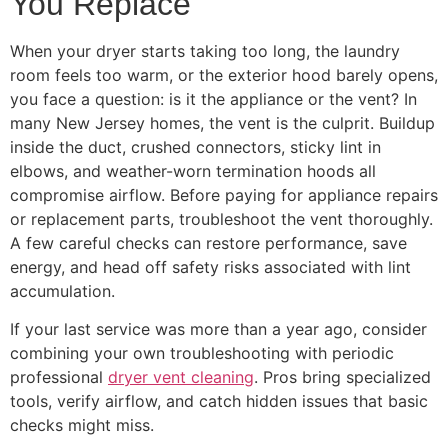
You Replace
When your dryer starts taking too long, the laundry
room feels too warm, or the exterior hood barely opens,
you face a question: is it the appliance or the vent? In
many New Jersey homes, the vent is the culprit. Buildup
inside the duct, crushed connectors, sticky lint in
elbows, and weather-worn termination hoods all
compromise airflow. Before paying for appliance repairs
or replacement parts, troubleshoot the vent thoroughly.
A few careful checks can restore performance, save
energy, and head off safety risks associated with lint
accumulation.
If your last service was more than a year ago, consider
combining your own troubleshooting with periodic
professional
dryer vent cleaning
. Pros bring specialized
tools, verify airflow, and catch hidden issues that basic
checks might miss.