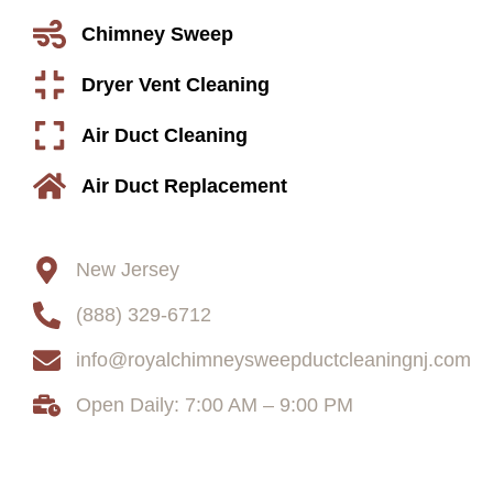
Chimney Sweep
Dryer Vent Cleaning
Air Duct Cleaning
Air Duct Replacement
Contact
New Jersey
(888) 329-6712
info@royalchimneysweepductcleaningnj.com
Open Daily: 7:00 AM – 9:00 PM