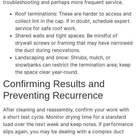
troubleshooting and perhaps more frequent service.
Roof terminations: These are harder to access and
collect lint in the cap. If in doubt, schedule expert
service for safe roof work.
Shared walls and tight spaces: Be mindful of
drywall screws or framing that may have narrowed
the duct during renovations.
Landscaping and snow: Shrubs, mulch, or
snowbanks can restrict the termination area; keep
the space clear year-round.
Confirming Results and
Preventing Recurrence
After cleaning and reassembly, confirm your work with
a short test cycle. Monitor drying time for a standard
load over the next week and keep notes. If performance
slips again, you may be dealing with a complex duct