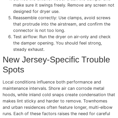
make sure it swings freely. Remove any screen not
designed for dryer use.
Reassemble correctly: Use clamps, avoid screws
that protrude into the airstream, and confirm the
connector is not too long.
Test airflow: Run the dryer on air-only and check
the damper opening. You should feel strong,
steady exhaust.
New Jersey-Specific Trouble
Spots
Local conditions influence both performance and
maintenance intervals. Shore air can corrode metal
hoods, while inland cold snaps create condensation that
makes lint sticky and harder to remove. Townhomes
and urban residences often feature longer, multi-elbow
runs. Each of these factors raises the need for careful