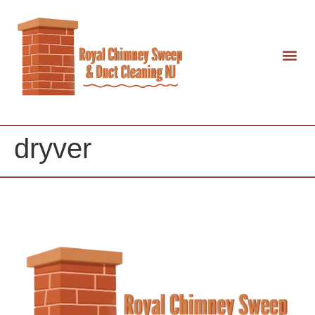
dryver