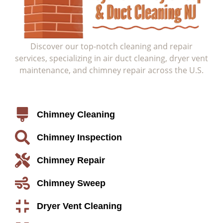
Discover our top-notch cleaning and repair
services, specializing in air duct cleaning, dryer vent
maintenance, and chimney repair across the U.S.
Service
Chimney Cleaning
Chimney Inspection
Chimney Repair
Chimney Sweep
Dryer Vent Cleaning