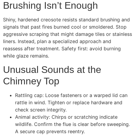
Brushing Isn’t Enough
Shiny, hardened creosote resists standard brushing and
signals that past fires burned cool or smoldered. Stop
aggressive scraping that might damage tiles or stainless
liners. Instead, plan a specialized approach and
reassess after treatment. Safety first: avoid burning
while glaze remains.
Unusual Sounds at the
Chimney Top
Rattling cap: Loose fasteners or a warped lid can
rattle in wind. Tighten or replace hardware and
check screen integrity.
Animal activity: Chirps or scratching indicate
wildlife. Confirm the flue is clear before sweeping.
A secure cap prevents reentry.