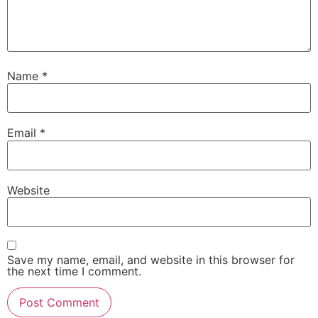
Name
*
Email
*
Website
Save my name, email, and website in this browser for
the next time I comment.