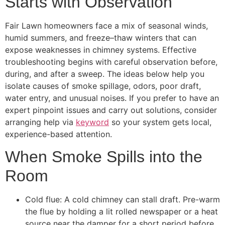
Starts with Observation
Fair Lawn homeowners face a mix of seasonal winds,
humid summers, and freeze–thaw winters that can
expose weaknesses in chimney systems. Effective
troubleshooting begins with careful observation before,
during, and after a sweep. The ideas below help you
isolate causes of smoke spillage, odors, poor draft,
water entry, and unusual noises. If you prefer to have an
expert pinpoint issues and carry out solutions, consider
arranging help via
keyword
so your system gets local,
experience-based attention.
When Smoke Spills into the
Room
Cold flue: A cold chimney can stall draft. Pre-warm
the flue by holding a lit rolled newspaper or a heat
source near the damper for a short period before