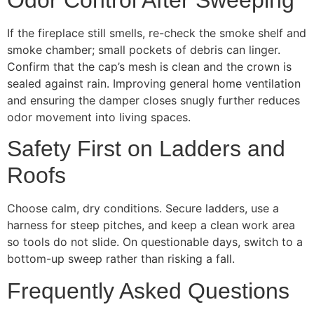
If the fireplace still smells, re-check the smoke shelf and
smoke chamber; small pockets of debris can linger.
Confirm that the cap’s mesh is clean and the crown is
sealed against rain. Improving general home ventilation
and ensuring the damper closes snugly further reduces
odor movement into living spaces.
Safety First on Ladders and
Roofs
Choose calm, dry conditions. Secure ladders, use a
harness for steep pitches, and keep a clean work area
so tools do not slide. On questionable days, switch to a
bottom-up sweep rather than risking a fall.
Frequently Asked Questions