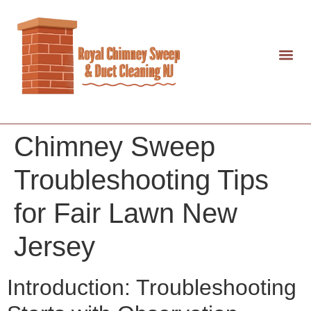
Chimney Sweep
Troubleshooting Tips
for Fair Lawn New
Jersey
Introduction: Troubleshooting