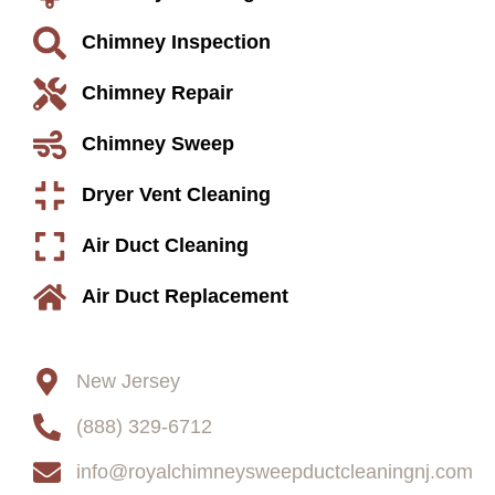
Chimney Inspection
Chimney Repair
Chimney Sweep
Dryer Vent Cleaning
Air Duct Cleaning
Air Duct Replacement
Contact
New Jersey
(888) 329-6712
info@royalchimneysweepductcleaningnj.com