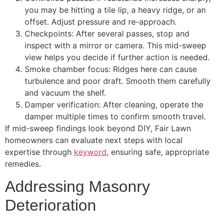
you may be hitting a tile lip, a heavy ridge, or an
offset. Adjust pressure and re-approach.
Checkpoints: After several passes, stop and
inspect with a mirror or camera. This mid-sweep
view helps you decide if further action is needed.
Smoke chamber focus: Ridges here can cause
turbulence and poor draft. Smooth them carefully
and vacuum the shelf.
Damper verification: After cleaning, operate the
damper multiple times to confirm smooth travel.
If mid-sweep findings look beyond DIY, Fair Lawn
homeowners can evaluate next steps with local
expertise through
keyword
, ensuring safe, appropriate
remedies.
Addressing Masonry
Deterioration