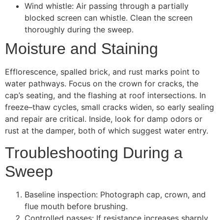
Wind whistle: Air passing through a partially
blocked screen can whistle. Clean the screen
thoroughly during the sweep.
Moisture and Staining
Efflorescence, spalled brick, and rust marks point to
water pathways. Focus on the crown for cracks, the
cap’s seating, and the flashing at roof intersections. In
freeze–thaw cycles, small cracks widen, so early sealing
and repair are critical. Inside, look for damp odors or
rust at the damper, both of which suggest water entry.
Troubleshooting During a
Sweep
Baseline inspection: Photograph cap, crown, and
flue mouth before brushing.
Controlled passes: If resistance increases sharply,