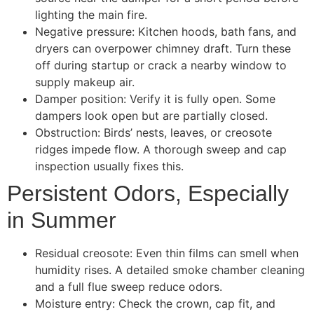
lighting the main fire.
Negative pressure: Kitchen hoods, bath fans, and
dryers can overpower chimney draft. Turn these
off during startup or crack a nearby window to
supply makeup air.
Damper position: Verify it is fully open. Some
dampers look open but are partially closed.
Obstruction: Birds’ nests, leaves, or creosote
ridges impede flow. A thorough sweep and cap
inspection usually fixes this.
Persistent Odors, Especially
in Summer
Residual creosote: Even thin films can smell when
humidity rises. A detailed smoke chamber cleaning
and a full flue sweep reduce odors.
Moisture entry: Check the crown, cap fit, and