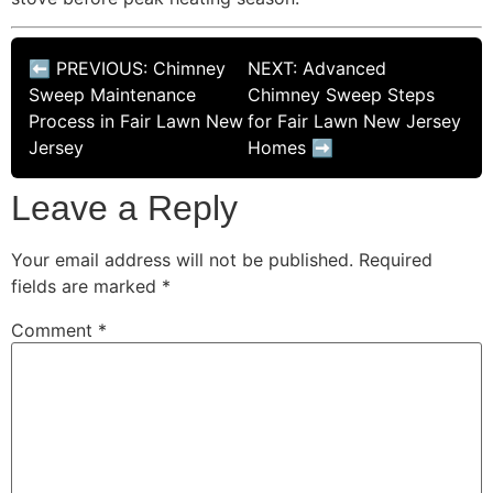
⬅ PREVIOUS: Chimney
NEXT: Advanced
Sweep Maintenance
Chimney Sweep Steps
Process in Fair Lawn New
for Fair Lawn New Jersey
Jersey
Homes ➡
Leave a Reply
Your email address will not be published.
Required
fields are marked
*
Comment
*