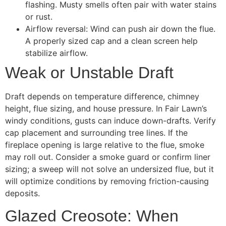
flashing. Musty smells often pair with water stains
or rust.
Airflow reversal: Wind can push air down the flue.
A properly sized cap and a clean screen help
stabilize airflow.
Weak or Unstable Draft
Draft depends on temperature difference, chimney
height, flue sizing, and house pressure. In Fair Lawn’s
windy conditions, gusts can induce down-drafts. Verify
cap placement and surrounding tree lines. If the
fireplace opening is large relative to the flue, smoke
may roll out. Consider a smoke guard or confirm liner
sizing; a sweep will not solve an undersized flue, but it
will optimize conditions by removing friction-causing
deposits.
Glazed Creosote: When