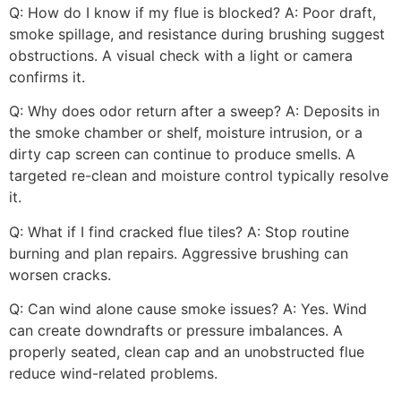
Q: How do I know if my flue is blocked? A: Poor draft,
smoke spillage, and resistance during brushing suggest
obstructions. A visual check with a light or camera
confirms it.
Q: Why does odor return after a sweep? A: Deposits in
the smoke chamber or shelf, moisture intrusion, or a
dirty cap screen can continue to produce smells. A
targeted re-clean and moisture control typically resolve
it.
Q: What if I find cracked flue tiles? A: Stop routine
burning and plan repairs. Aggressive brushing can
worsen cracks.
Q: Can wind alone cause smoke issues? A: Yes. Wind
can create downdrafts or pressure imbalances. A
properly seated, clean cap and an unobstructed flue
reduce wind-related problems.