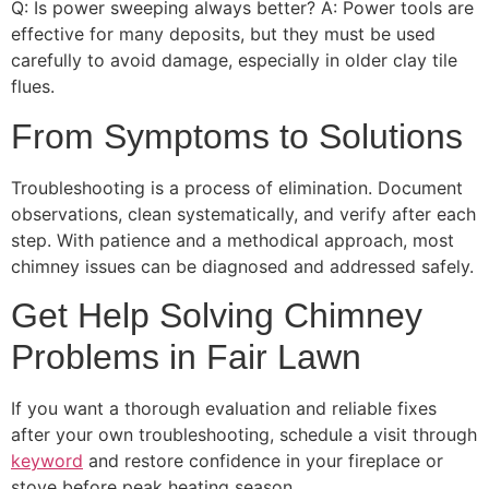
Q: Is power sweeping always better? A: Power tools are
effective for many deposits, but they must be used
carefully to avoid damage, especially in older clay tile
flues.
From Symptoms to Solutions
Troubleshooting is a process of elimination. Document
observations, clean systematically, and verify after each
step. With patience and a methodical approach, most
chimney issues can be diagnosed and addressed safely.
Get Help Solving Chimney
Problems in Fair Lawn
If you want a thorough evaluation and reliable fixes
after your own troubleshooting, schedule a visit through
keyword
and restore confidence in your fireplace or
stove before peak heating season.