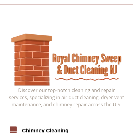
Discover our top-notch cleaning and repair
services, specializing in air duct cleaning, dryer vent
maintenance, and chimney repair across the U.S.
Service
Chimney Cleaning