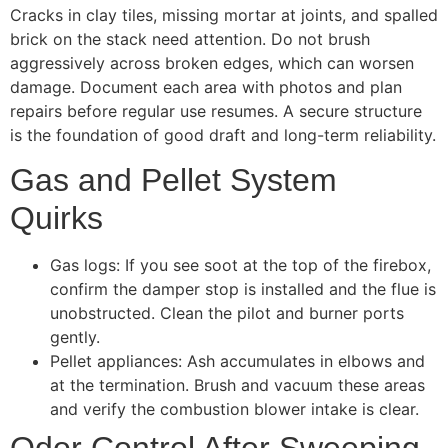
Cracks in clay tiles, missing mortar at joints, and spalled
brick on the stack need attention. Do not brush
aggressively across broken edges, which can worsen
damage. Document each area with photos and plan
repairs before regular use resumes. A secure structure
is the foundation of good draft and long-term reliability.
Gas and Pellet System
Quirks
Gas logs: If you see soot at the top of the firebox,
confirm the damper stop is installed and the flue is
unobstructed. Clean the pilot and burner ports
gently.
Pellet appliances: Ash accumulates in elbows and
at the termination. Brush and vacuum these areas
and verify the combustion blower intake is clear.
Odor Control After Sweeping